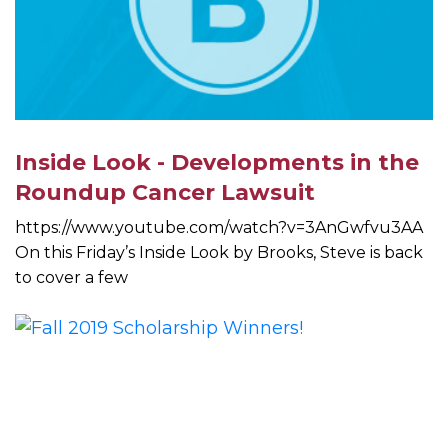
Inside Look - Developments in the
Roundup Cancer Lawsuit
https://www.youtube.com/watch?v=3AnGwfvu3AA
On this Friday’s Inside Look by Brooks, Steve is back
to cover a few