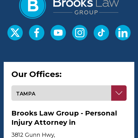
Our Offices:
Select office
Brooks Law Group - Personal
Injury Attorney in
Tampa
3812 Gunn Hwy,