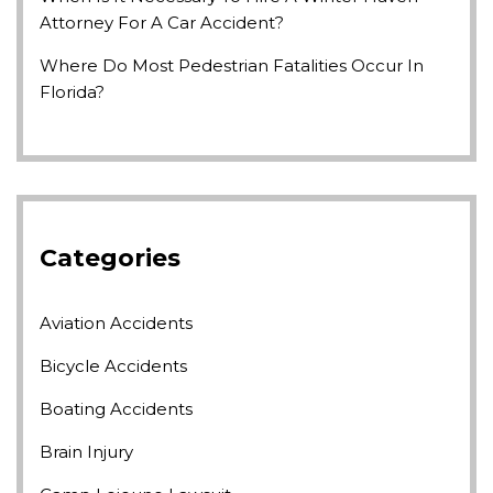
Attorney For A Car Accident?
Where Do Most Pedestrian Fatalities Occur In
Florida?
Categories
Aviation Accidents
Bicycle Accidents
Boating Accidents
Brain Injury