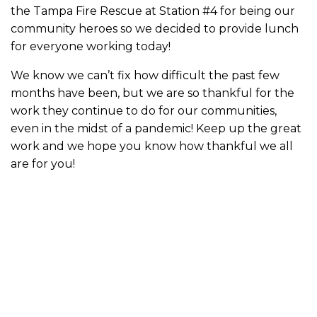
the Tampa Fire Rescue at Station #4 for being our
community heroes so we decided to provide lunch
for everyone working today!
We know we can’t fix how difficult the past few
months have been, but we are so thankful for the
work they continue to do for our communities,
even in the midst of a pandemic! Keep up the great
work and we hope you know how thankful we all
are for you!