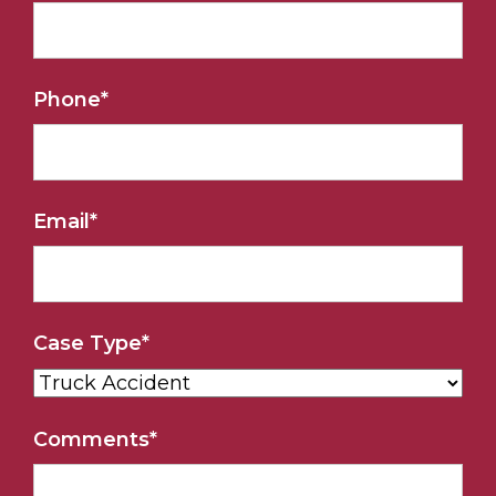
Phone
*
Email
*
Case Type
*
Comments
*