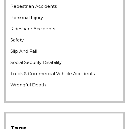
Pedestrian Accidents
Personal Injury
Rideshare Accidents
Safety
Slip And Fall
Social Security Disability
Truck & Commercial Vehicle Accidents
Wrongful Death
Tags