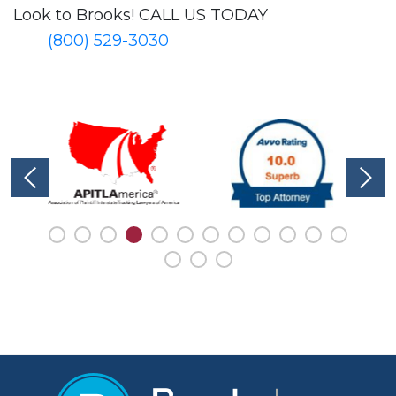
Look to Brooks!
CALL US TODAY
(800) 529-3030