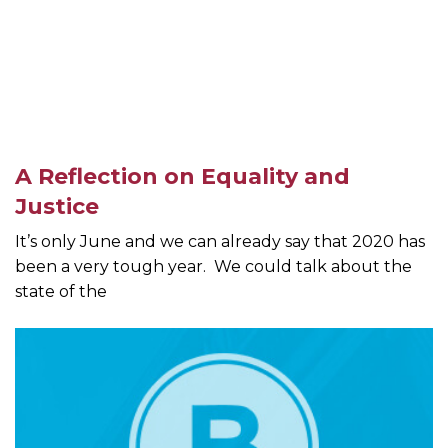
A Reflection on Equality and
Justice
It’s only June and we can already say that 2020 has
been a very tough year. We could talk about the
state of the