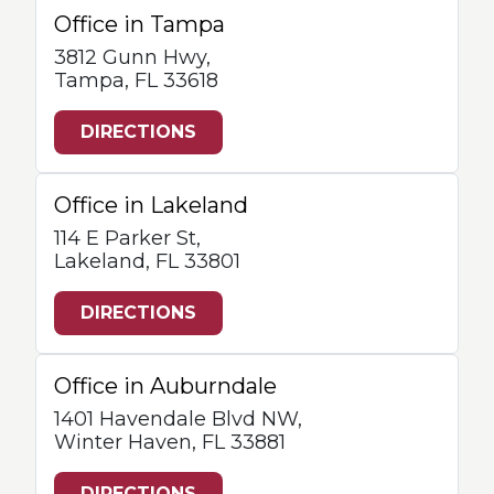
Office in Tampa
3812 Gunn Hwy,
Tampa, FL 33618
DIRECTIONS
Office in Lakeland
114 E Parker St,
Lakeland, FL 33801
DIRECTIONS
Office in Auburndale
1401 Havendale Blvd NW,
Winter Haven, FL 33881
DIRECTIONS