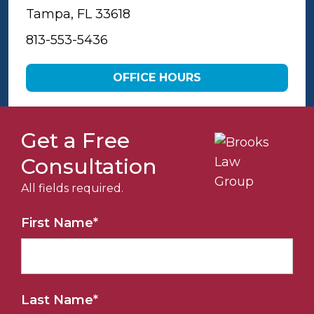
Tampa, FL 33618
813-553-5436
OFFICE HOURS
Get a Free
Consultation
All fields required.
First Name
*
Last Name
*