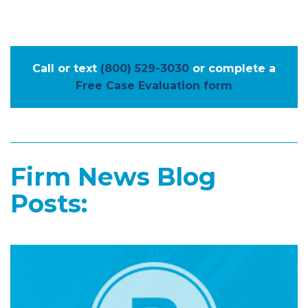
Call or text
(800) 529-3030
or complete a
Free Case Evaluation form
Firm News Blog
Posts: