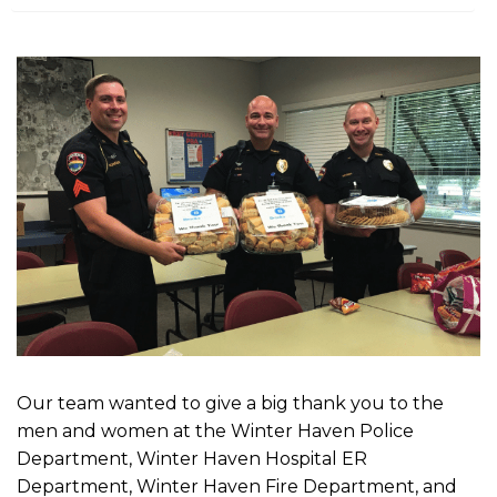
m
e
Our team wanted to give a big thank you to the
men and women at the Winter Haven Police
Department, Winter Haven Hospital ER
Department, Winter Haven Fire Department, and