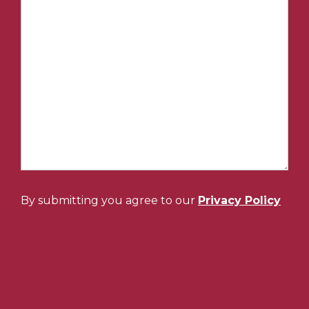
By submitting you agree to our
Privacy Policy