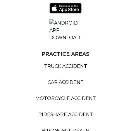
PRACTICE AREAS
TRUCK ACCIDENT
CAR ACCIDENT
MOTORCYCLE ACCIDENT
RIDESHARE ACCIDENT
WRONGFUL DEATH