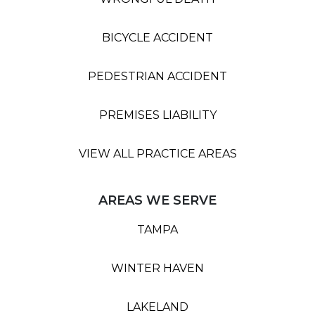
BICYCLE ACCIDENT
PEDESTRIAN ACCIDENT
PREMISES LIABILITY
VIEW ALL PRACTICE AREAS
AREAS WE SERVE
TAMPA
WINTER HAVEN
LAKELAND