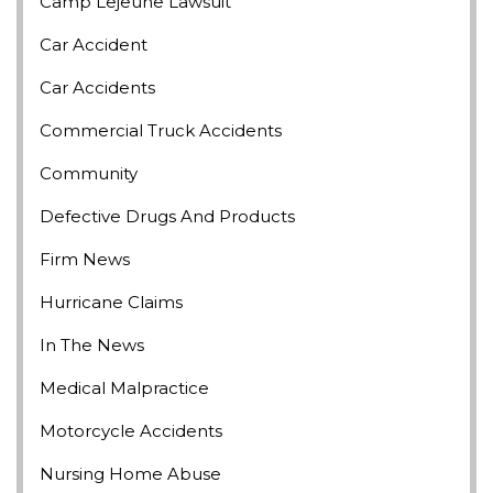
Camp Lejeune Lawsuit
Car Accident
Car Accidents
Commercial Truck Accidents
Community
Defective Drugs And Products
Firm News
Hurricane Claims
In The News
Medical Malpractice
Motorcycle Accidents
Nursing Home Abuse