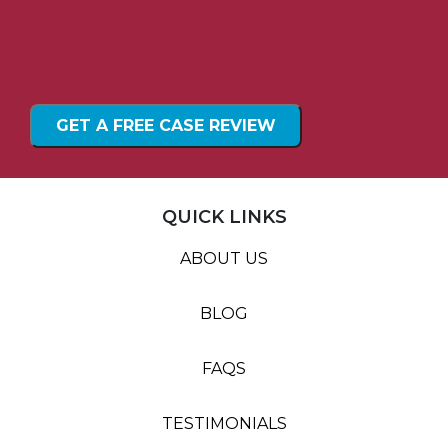
QUICK LINKS
ABOUT US
BLOG
FAQS
TESTIMONIALS