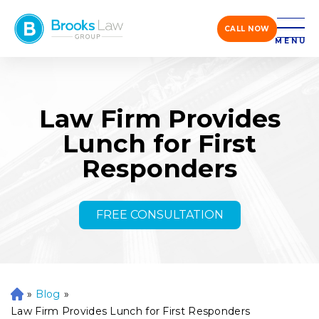
CALL NOW
MENU
Law Firm Provides
Lunch for First
Responders
FREE CONSULTATION
»
Blog
»
H
o
Law Firm Provides Lunch for First Responders