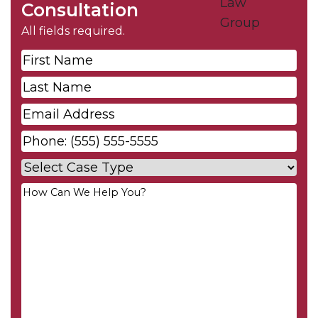
Consultation
All fields required.
First
Name
*
Last
Name
*
Email
*
Phone
*
Case
Type
*
Your
Message
*