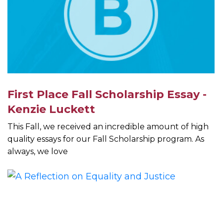
First Place Fall Scholarship Essay -
Kenzie Luckett
This Fall, we received an incredible amount of high
quality essays for our Fall Scholarship program. As
always, we love