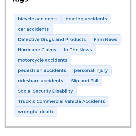
bicycle accidents
boating accidents
car accidents
Defective Drugs and Products
Firm News
Hurricane Claims
In The News
motorcycle accidents
pedestrian accidents
personal injury
rideshare accidents
Slip and Fall
Social Security Disability
Truck & Commercial Vehicle Accidents
wrongful death