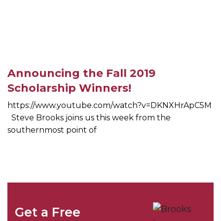
Announcing the Fall 2019
Scholarship Winners!
https://www.youtube.com/watch?v=DKNXHrApC5M
Steve Brooks joins us this week from the
southernmost point of
Get a Free