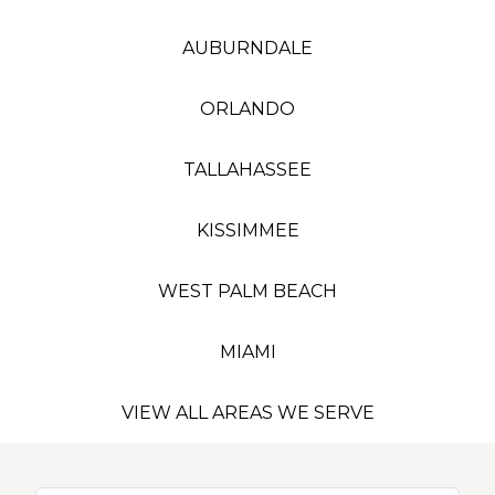
AUBURNDALE
ORLANDO
TALLAHASSEE
KISSIMMEE
WEST PALM BEACH
MIAMI
VIEW ALL AREAS WE SERVE