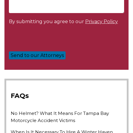
By submitting you agree to our
Privacy Policy
FAQs
No Helmet? What It Means For Tampa Bay
Motorcycle Accident Victims
When Is It Necessary To Hire A Winter Haven