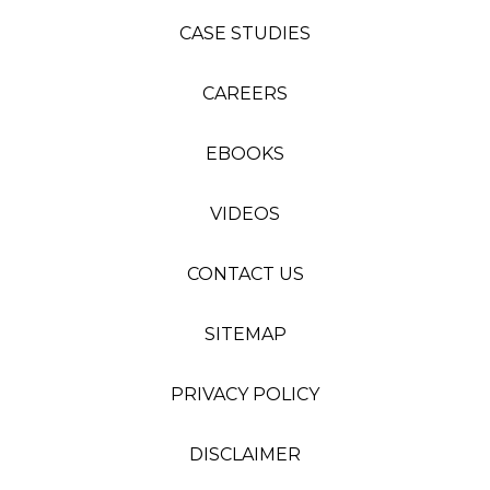
CASE STUDIES
CAREERS
EBOOKS
VIDEOS
CONTACT US
SITEMAP
PRIVACY POLICY
DISCLAIMER