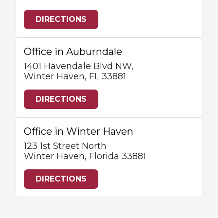
DIRECTIONS
Office in Auburndale
1401 Havendale Blvd NW,
Winter Haven, FL 33881
DIRECTIONS
Office in Winter Haven
123 1st Street North
Winter Haven, Florida 33881
DIRECTIONS