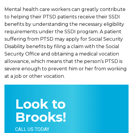
Mental health care workers can greatly contribute
to helping their PTSD patients receive their SSDI
benefits by understanding the necessary eligibility
requirements under the SSDI program. A patient
suffering from PTSD may apply for Social Security
Disability benefits by filing a claim with the Social
Security Office and obtaining a medical vocation
allowance, which means that the person’s PTSD is
severe enough to prevent him or her from working
at a job or other vocation.
Look to
Brooks!
CALL US TODAY