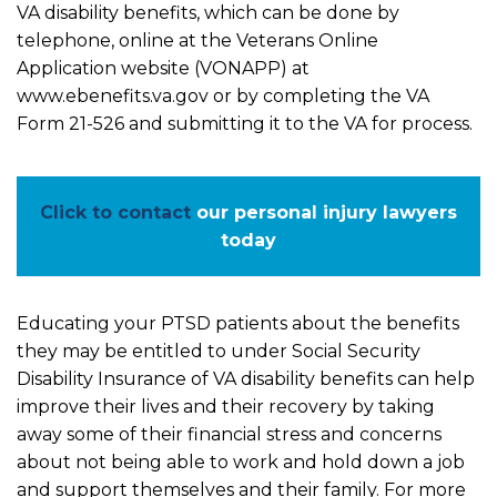
VA disability benefits, which can be done by
telephone, online at the Veterans Online
Application website (VONAPP) at
www.ebenefits.va.gov or by completing the VA
Form 21-526 and submitting it to the VA for process.
Click to contact
our personal injury lawyers
today
Educating your PTSD patients about the benefits
they may be entitled to under Social Security
Disability Insurance of VA disability benefits can help
improve their lives and their recovery by taking
away some of their financial stress and concerns
about not being able to work and hold down a job
and support themselves and their family. For more