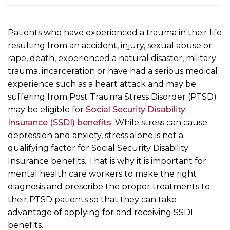
m
e
Patients who have experienced a trauma in their life
resulting from an accident, injury, sexual abuse or
rape, death, experienced a natural disaster, military
trauma, incarceration or have had a serious medical
experience such as a heart attack and may be
suffering from Post Trauma Stress Disorder (PTSD)
may be eligible for
Social Security Disability
Insurance (SSDI) benefits
. While stress can cause
depression and anxiety, stress alone is not a
qualifying factor for Social Security Disability
Insurance benefits. That is why it is important for
mental health care workers to make the right
diagnosis and prescribe the proper treatments to
their PTSD patients so that they can take
advantage of applying for and receiving SSDI
benefits.