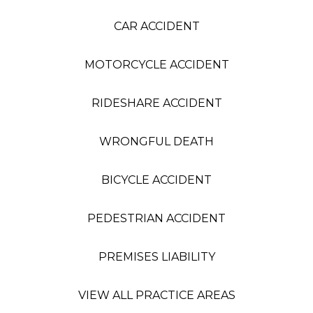
CAR ACCIDENT
MOTORCYCLE ACCIDENT
RIDESHARE ACCIDENT
WRONGFUL DEATH
BICYCLE ACCIDENT
PEDESTRIAN ACCIDENT
PREMISES LIABILITY
VIEW ALL PRACTICE AREAS