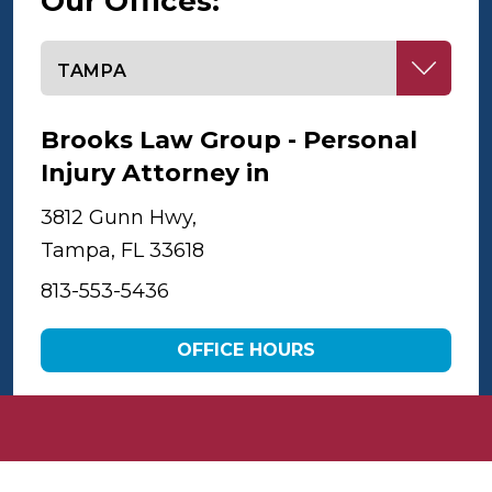
Our Offices:
Select office
Brooks Law Group - Personal
Injury Attorney in
Tampa
3812 Gunn Hwy,
Tampa, FL 33618
813-553-5436
OFFICE HOURS