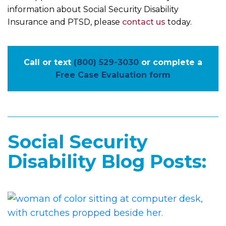
information about Social Security Disability
Insurance and PTSD, please
contact us
today.
Call or text
(800) 529-3030
or complete a
Free Case Evaluation form
Social Security
Disability Blog Posts: