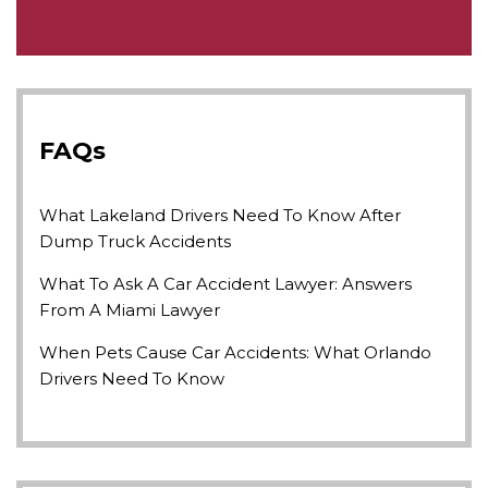
FAQs
What Lakeland Drivers Need To Know After
Dump Truck Accidents
What To Ask A Car Accident Lawyer: Answers
From A Miami Lawyer
When Pets Cause Car Accidents: What Orlando
Drivers Need To Know