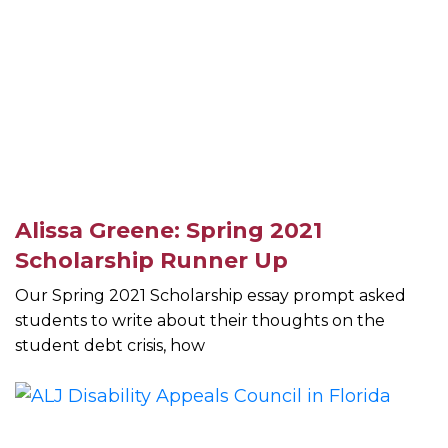
Alissa Greene: Spring 2021
Scholarship Runner Up
Our Spring 2021 Scholarship essay prompt asked
students to write about their thoughts on the
student debt crisis, how