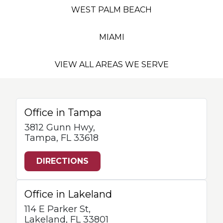
WEST PALM BEACH
MIAMI
VIEW ALL AREAS WE SERVE
Office in Tampa
3812 Gunn Hwy,
Tampa, FL 33618
DIRECTIONS
Office in Lakeland
114 E Parker St,
Lakeland, FL 33801