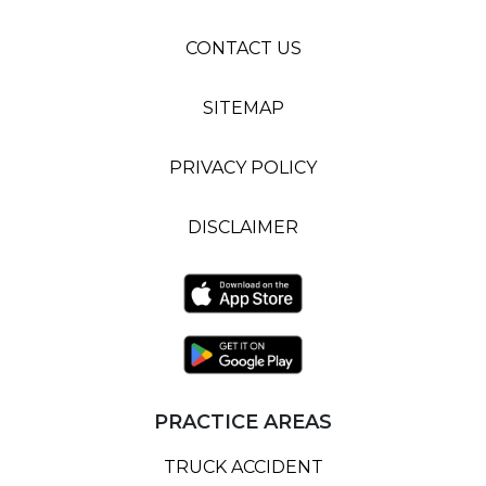
CONTACT US
SITEMAP
PRIVACY POLICY
DISCLAIMER
PRACTICE AREAS
TRUCK ACCIDENT