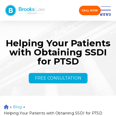
CALL NOW
MENU
Helping Your Patients
with Obtaining SSDI
for PTSD
FREE CONSULTATION
»
Blog
»
H
o
Helping Your Patients with Obtaining SSDI for PTSD