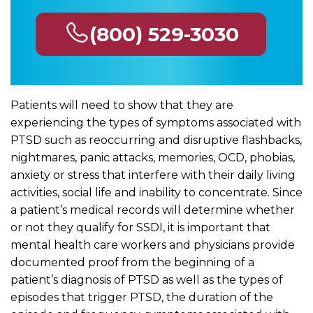
(800) 529-3030
Patients will need to show that they are
experiencing the types of symptoms associated with
PTSD such as reoccurring and disruptive flashbacks,
nightmares, panic attacks, memories, OCD, phobias,
anxiety or stress that interfere with their daily living
activities, social life and inability to concentrate. Since
a patient’s medical records will determine whether
or not they qualify for SSDI, it is important that
mental health care workers and physicians provide
documented proof from the beginning of a
patient’s diagnosis of PTSD as well as the types of
episodes that trigger PTSD, the duration of the