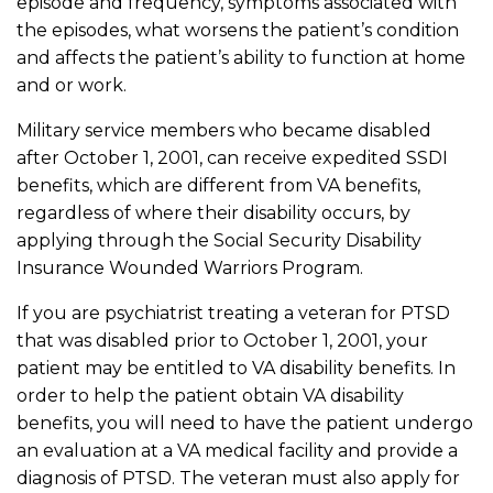
episode and frequency, symptoms associated with
the episodes, what worsens the patient’s condition
and affects the patient’s ability to function at home
and or work.
Military service members who became disabled
after October 1, 2001, can receive expedited SSDI
benefits, which are different from VA benefits,
regardless of where their disability occurs, by
applying through the Social Security Disability
Insurance Wounded Warriors Program.
If you are psychiatrist treating a veteran for PTSD
that was disabled prior to October 1, 2001, your
patient may be entitled to VA disability benefits. In
order to help the patient obtain VA disability
benefits, you will need to have the patient undergo
an evaluation at a VA medical facility and provide a
diagnosis of PTSD. The veteran must also apply for