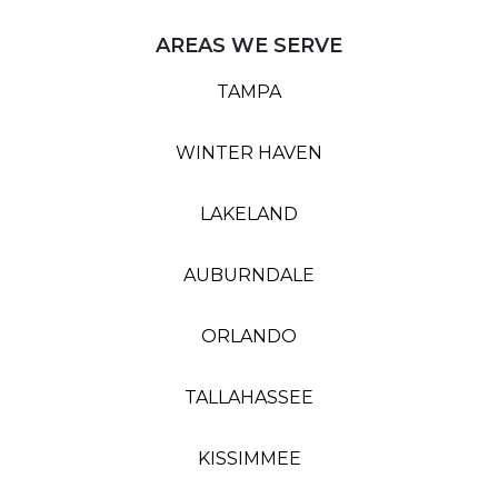
AREAS WE SERVE
TAMPA
WINTER HAVEN
LAKELAND
AUBURNDALE
ORLANDO
TALLAHASSEE
KISSIMMEE