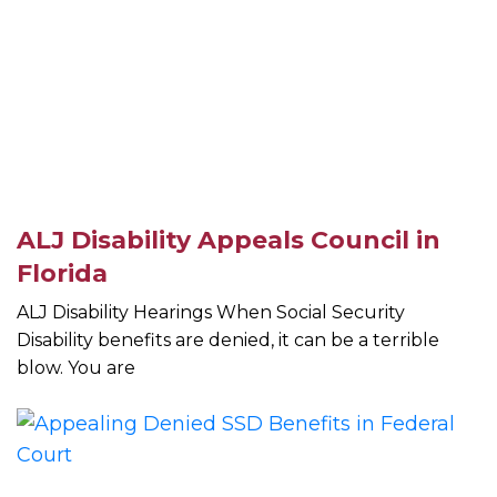
ALJ Disability Appeals Council in
Florida
ALJ Disability Hearings When Social Security
Disability benefits are denied, it can be a terrible
blow. You are