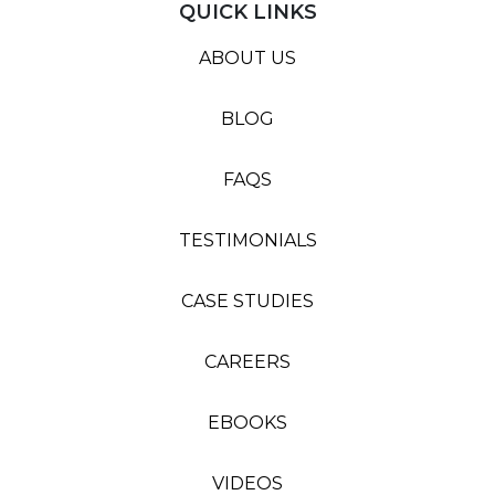
QUICK LINKS
ABOUT US
BLOG
FAQS
TESTIMONIALS
CASE STUDIES
CAREERS
EBOOKS
VIDEOS