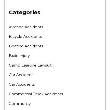
Categories
Aviation Accidents
Bicycle Accidents
Boating Accidents
Brain Injury
Camp Lejeune Lawsuit
Car Accident
Car Accidents
Commercial Truck Accidents
Community