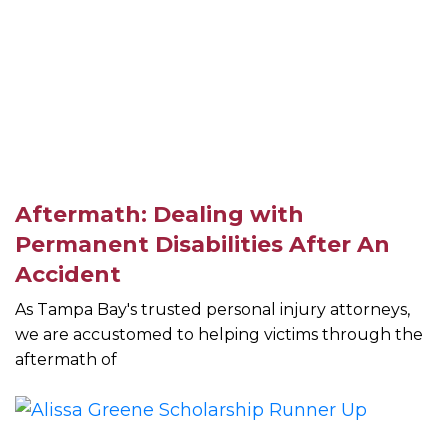
Aftermath: Dealing with
Permanent Disabilities After An
Accident
As Tampa Bay's trusted personal injury attorneys,
we are accustomed to helping victims through the
aftermath of