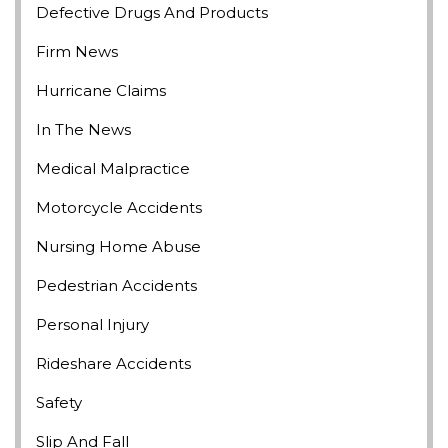
Defective Drugs And Products
Firm News
Hurricane Claims
In The News
Medical Malpractice
Motorcycle Accidents
Nursing Home Abuse
Pedestrian Accidents
Personal Injury
Rideshare Accidents
Safety
Slip And Fall