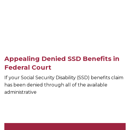
Appealing Denied SSD Benefits in
Federal Court
If your Social Security Disability (SSD) benefits claim
has been denied through all of the available
administrative