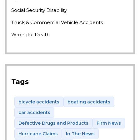
Social Security Disability
Truck & Commercial Vehicle Accidents
Wrongful Death
Tags
bicycle accidents
boating accidents
car accidents
Defective Drugs and Products
Firm News
Hurricane Claims
In The News