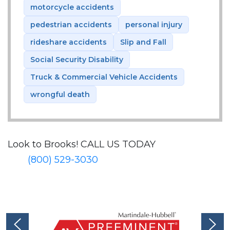
motorcycle accidents
pedestrian accidents
personal injury
rideshare accidents
Slip and Fall
Social Security Disability
Truck & Commercial Vehicle Accidents
wrongful death
Look to Brooks!
CALL US TODAY
(800) 529-3030