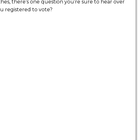
s, there’s one question you’re sure to hear over
u registered to vote?