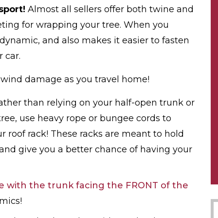
sport!
Almost all sellers offer both twine and
eeting for wrapping your tree. When you
dynamic, and also makes it easier to fasten
 car.
m wind damage as you travel home!
ather than relying on your half-open trunk or
ree, use heavy rope or bungee cords to
ur roof rack! These racks are meant to hold
nd give you a better chance of having your
e with the trunk facing the FRONT of the
amics!