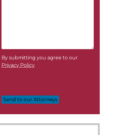
By submitting you agree to our
Privacy Policy