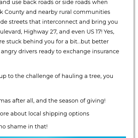
 and use back roads or side roads when
olk County and nearby rural communities
de streets that interconnect and bring you
ulevard, Highway 27, and even US 17! Yes,
e stuck behind you for a bit…but better
 angry drivers ready to exchange insurance
t up to the challenge of hauling a tree, you
tmas after all, and the season of giving!
ore about local shipping options
s no shame in that!