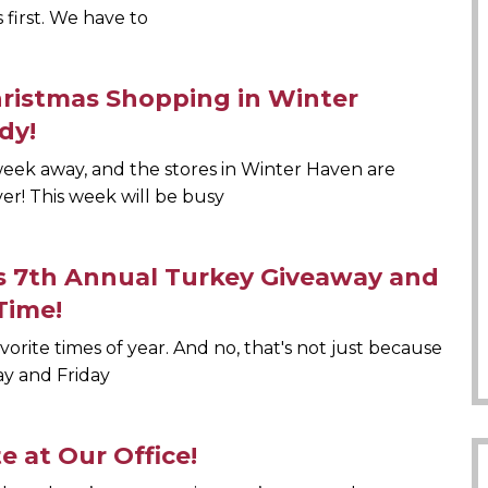
s first. We have to
hristmas Shopping in Winter
dy!
 week away, and the stores in Winter Haven are
er! This week will be busy
s 7th Annual Turkey Giveaway and
Time!
favorite times of year. And no, that's not just because
y and Friday
e at Our Office!