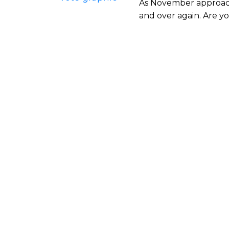
As November approache
and over again. Are yo