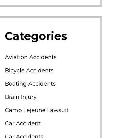
Categories
Aviation Accidents
Bicycle Accidents
Boating Accidents
Brain Injury
Camp Lejeune Lawsuit
Car Accident
Car Accidents