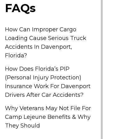
FAQs
How Can Improper Cargo
Loading Cause Serious Truck
Accidents In Davenport,
Florida?
How Does Florida’s PIP
(Personal Injury Protection)
Insurance Work For Davenport
Drivers After Car Accidents?
Why Veterans May Not File For
Camp Lejeune Benefits & Why
They Should