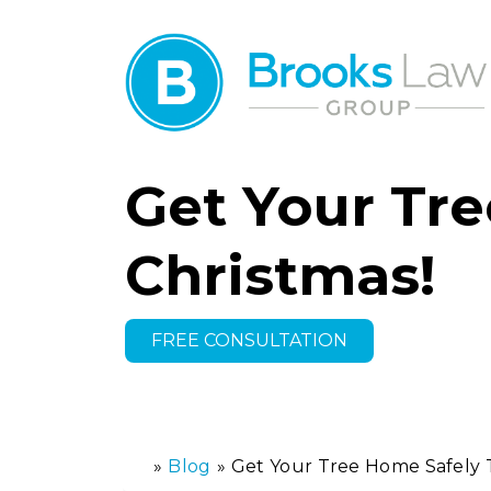
Get Your Tre
Christmas!
FREE CONSULTATION
»
Blog
»
Get Your Tree Home Safely T
H