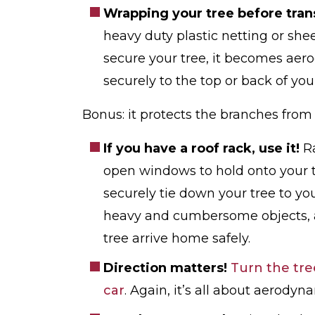
Wrapping your tree before tran
heavy duty plastic netting or sh
secure your tree, it becomes aero
securely to the top or back of your
Bonus: it protects the branches fro
If you have a roof rack, use it!
R
open windows to hold onto your t
securely tie down your tree to yo
heavy and cumbersome objects, a
tree arrive home safely.
Direction matters!
Turn the tre
car
. Again, it’s all about aerodyn