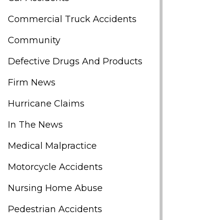
Commercial Truck Accidents
Community
Defective Drugs And Products
Firm News
Hurricane Claims
In The News
Medical Malpractice
Motorcycle Accidents
Nursing Home Abuse
Pedestrian Accidents