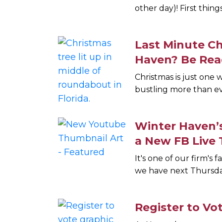
other day)! First thing
Last Minute C
Haven? Be Rea
Christmas is just one
bustling more than ev
Winter Haven’
a New FB Live 
It's one of our firm's 
we have next Thursda
Register to Vot