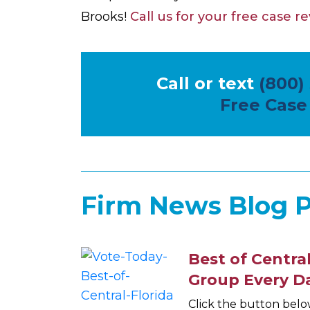
Brooks!
Call us for your free case r
Call or text
(800)
Free Case
Firm News Blog P
Best of Central
Group Every D
Click the button belo