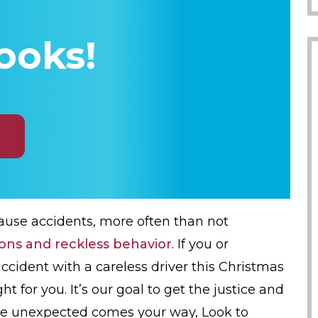
ooks!
ause accidents, more often than not
ions and reckless behavior
. If you or
ccident with a careless driver this Christmas
ht for you. It’s our goal to get the justice and
e unexpected comes your way, Look to