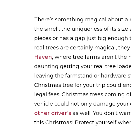
o
m
e
There’s something magical about a re
the smell, the uniqueness of its siz
pieces or has a gap just big enough 
real trees are certainly magical, the
Haven
, where tree farms aren’t the
daunting getting your real tree loade
leaving the farmstand or hardware st
Christmas tree for your trip could 
legal fees. Christmas trees coming d
vehicle could not only damage your 
other driver’s
as well. You don’t wan
this Christmas! Protect yourself when