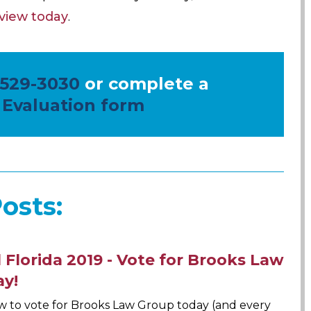
eview today
.
 529-3030
or complete a
 Evaluation form
osts:
 Florida 2019 - Vote for Brooks Law
ay!
w to vote for Brooks Law Group today (and every