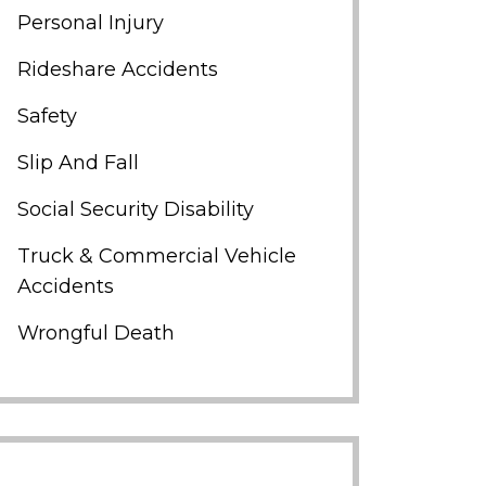
Personal Injury
Rideshare Accidents
Safety
Slip And Fall
Social Security Disability
Truck & Commercial Vehicle
Accidents
Wrongful Death