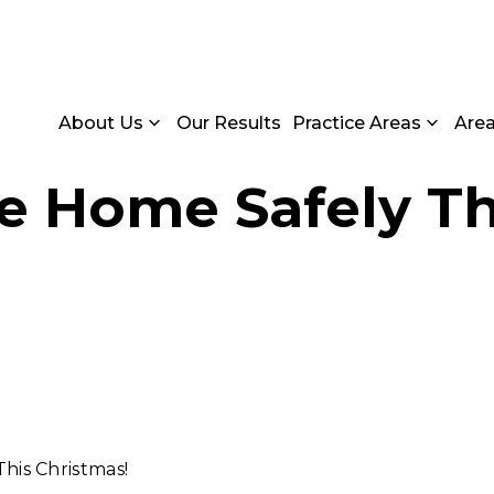
About Us
Our Results
Practice Areas
Are
e Home Safely Th
his Christmas!