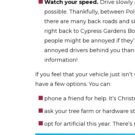
Watch your speed.
Drive slowly
possible. Thankfully, between P
there are many back roads and si
right back to Cypress Gardens Bo
people might be annoyed if they’r
annoyed drivers behind you than
information!
If you feel that your vehicle just isn’
have a few options. You can:
phone a friend for help. It’s Chris
ask your tree farm or hardware st
opt for artificial this year. There’