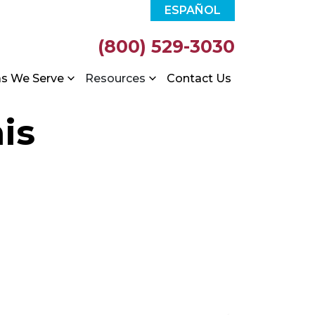
ESPAÑOL
(800) 529-3030
as We Serve
Resources
Contact Us
is