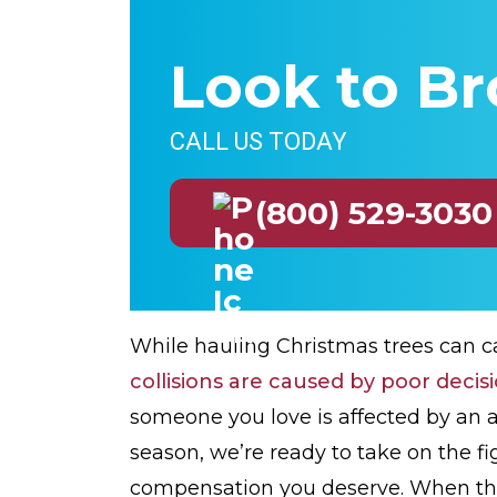
Look to Br
CALL US TODAY
(800) 529-3030
While hauling Christmas trees can c
collisions are caused by poor decis
someone you love is affected by an a
season, we’re ready to take on the fig
compensation you deserve. When th