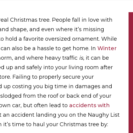
al Christmas tree. People fall in love with
e and shape, and even where it’s missing
to hold a favorite oversized ornament. While
y can also be a hassle to get home. In
Winter
 norm, and where heavy traffic
is,
it can be
d up and safely into your living room after
ore. Failing to properly secure your
end up costing you big time in damages and
islodged from the roof or back end of your
own car, but often lead to
accidents with
t an accident landing you on the Naughy List
 it’s time to haul your Christmas tree by: