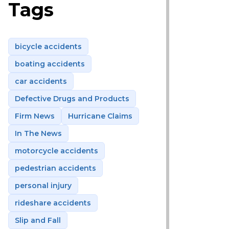
Tags
bicycle accidents
boating accidents
car accidents
Defective Drugs and Products
Firm News
Hurricane Claims
In The News
motorcycle accidents
pedestrian accidents
personal injury
rideshare accidents
Slip and Fall