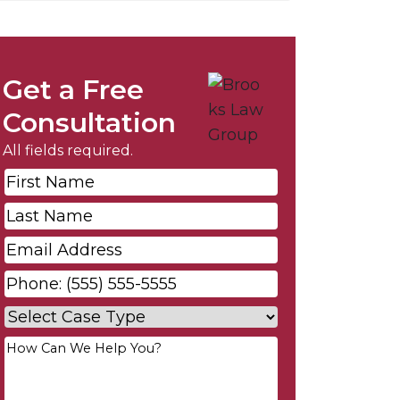
Get a Free
Consultation
All fields required.
First
Name
*
Last
Name
*
Email
*
Phone
*
Case
Type
*
Your
Message
*