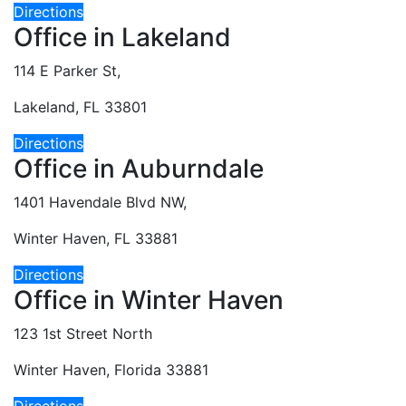
Directions
Office in Lakeland
114 E Parker St,
Lakeland, FL 33801
Directions
Office in Auburndale
1401 Havendale Blvd NW,
Winter Haven, FL 33881
Directions
Office in Winter Haven
123 1st Street North
Winter Haven, Florida 33881
Directions