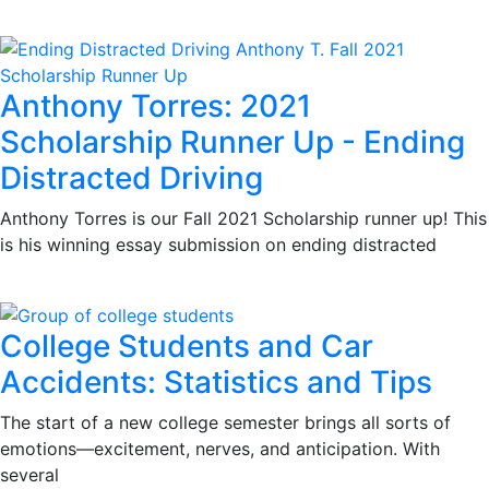
Anthony Torres: 2021
Scholarship Runner Up - Ending
Distracted Driving
Anthony Torres is our Fall 2021 Scholarship runner up! This
is his winning essay submission on ending distracted
College Students and Car
Accidents: Statistics and Tips
The start of a new college semester brings all sorts of
emotions—excitement, nerves, and anticipation. With
several