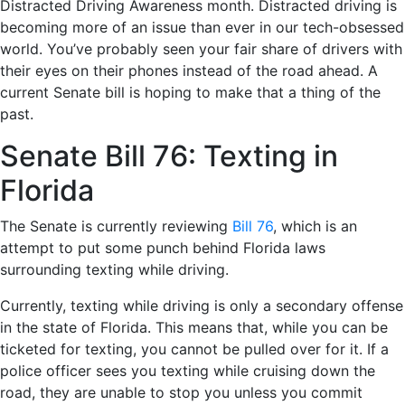
Distracted Driving Awareness month. Distracted driving is
becoming more of an issue than ever in our tech-obsessed
world. You’ve probably seen your fair share of drivers with
their eyes on their phones instead of the road ahead. A
current Senate bill is hoping to make that a thing of the
past.
Senate Bill 76: Texting in
Florida
The Senate is currently reviewing
Bill 76
, which is an
attempt to put some punch behind Florida laws
surrounding texting while driving.
Currently, texting while driving is only a secondary offense
in the state of Florida. This means that, while you can be
ticketed for texting, you cannot be pulled over for it. If a
police officer sees you texting while cruising down the
road, they are unable to stop you unless you commit