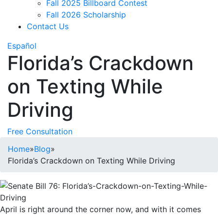
Fall 2025 Billboard Contest
Fall 2026 Scholarship
Contact Us
Español
Florida’s Crackdown
on Texting While
Driving
Free Consultation
Home
»
Blog
»
Florida’s Crackdown on Texting While Driving
April is right around the corner now, and with it comes