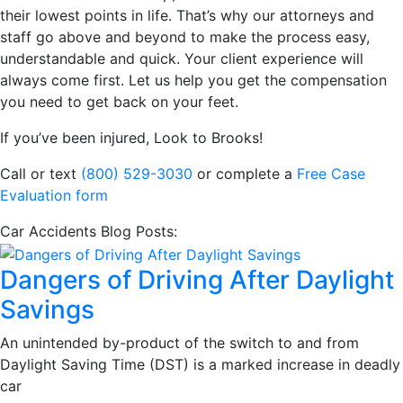
their lowest points in life. That’s why our attorneys and
staff go above and beyond to make the process easy,
understandable and quick. Your client experience will
always come first. Let us help you get the compensation
you need to get back on your feet.
If you’ve been injured, Look to Brooks!
Call or text
(800) 529-3030
or complete a
Free Case
Evaluation form
Car Accidents Blog Posts:
Dangers of Driving After Daylight
Savings
An unintended by-product of the switch to and from
Daylight Saving Time (DST) is a marked increase in deadly
car