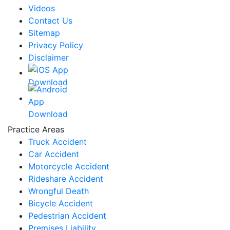
Videos
Contact Us
Sitemap
Privacy Policy
Disclaimer
Practice Areas
Truck Accident
Car Accident
Motorcycle Accident
Rideshare Accident
Wrongful Death
Bicycle Accident
Pedestrian Accident
Premises Liability