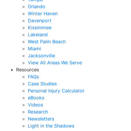
Orlando
Winter Haven
Davenport
Kissimmee
Lakeland
West Palm Beach
Miami
Jacksonville
View All Areas We Serve
Resources
FAQs
Case Studies
Personal Injury Calculator
eBooks
Videos
Research
Newsletters
Light in the Shadows