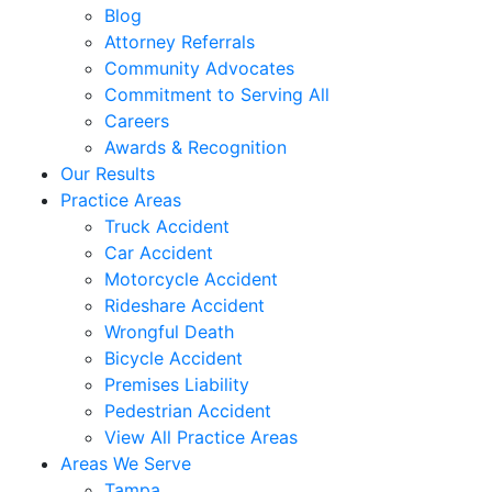
Blog
Attorney Referrals
Community Advocates
Commitment to Serving All
Careers
Awards & Recognition
Our Results
Practice Areas
Truck Accident
Car Accident
Motorcycle Accident
Rideshare Accident
Wrongful Death
Bicycle Accident
Premises Liability
Pedestrian Accident
View All Practice Areas
Areas We Serve
Tampa