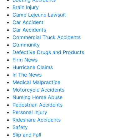
Brain Injury
Camp Lejeune Lawsuit
Car Accident
Car Accidents
Commercial Truck Accidents
Community
Defective Drugs and Products
Firm News
Hurricane Claims
In The News
Medical Malpractice
Motorcycle Accidents
Nursing Home Abuse
Pedestrian Accidents
Personal Injury
Rideshare Accidents
Safety
Slip and Fall