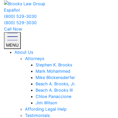
Español
(800) 529-3030
(800) 529-3030
Call Now
MENU
About Us
Attorneys
Stephen K. Brooks
Mark Mohammed
Mike Blickensderfer
Beach A. Brooks, Jr.
Beach A. Brooks III
Chloe Panaccione
Jim Wilson
Affording Legal Help
Testimonials