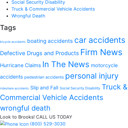
Social Security Disability
Truck & Commercial Vehicle Accidents
Wrongful Death
Tags
car accidents
boating accidents
bicycle accidents
Firm News
Defective Drugs and Products
In The News
Hurricane Claims
motorcycle
personal injury
accidents
pedestrian accidents
Truck &
Slip and Fall
Social Security Disability
rideshare accidents
Commercial Vehicle Accidents
wrongful death
Look to Brooks!
CALL US TODAY
(800) 529-3030