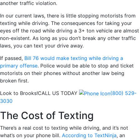
another traffic violation.
In our current laws, there is little stopping motorists from
texting while driving. The consequences for taking your
eyes off the road while driving a 3+ ton vehicle are almost
non-existent. As long as you don’t break any other traffic
laws, you can text your drive away.
If passed,
Bill 76 would make texting while driving a
primary offense
. Police would be able to stop and ticket
motorists on their phones without another law being
broken first.
Look to Brooks!
CALL US TODAY
(800) 529-
3030
The Cost of Texting
There’s a real cost to texting while driving, and it’s not
what’s on your phone bill.
According to TextNinja
, an