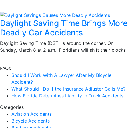
Daylight Saving Time Brings More
Deadly Car Accidents
Daylight Saving Time (DST) is around the corner. On
Sunday, March 8 at 2 a.m., Floridians will shift their clocks
FAQs
Should I Work With A Lawyer After My Bicycle
Accident?
What Should I Do if the Insurance Adjuster Calls Me?
How Florida Determines Liability in Truck Accidents
Categories
Aviation Accidents
Bicycle Accidents
Boating Accidents