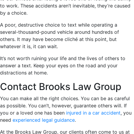
to work. These accidents aren’t inevitable, they’re caused
by a choice.
A poor, destructive choice to text while operating a
several-thousand-pound vehicle around hundreds of
others. It may have become cliché at this point, but
whatever it is, it can wait.
It’s not worth ruining your life and the lives of others to
answer a text. Keep your eyes on the road and your
distractions at home.
Contact Brooks Law Group
You can make all the right choices. You can be as careful
as possible. You can’t, however, guarantee others will. If
you or a loved one has been
injured in a car accident
, you
need
experienced legal guidance
.
At the Brooks Law Group, our clients often come to us at