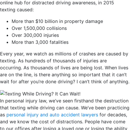
online hub for distracted driving awareness, in 2015
texting caused:
More than $10 billion in property damage
Over 1,500,000 collisions
Over 300,000 injuries
More than 3,000 fatalities
Every year, we watch as millions of crashes are caused by
texting. As hundreds of thousands of injuries are
occurring. As thousands of lives are being lost. When lives
are on the line, is there anything so important that it can’t
wait for after you’re done driving? I can’t think of anything.
In personal injury law, we’ve seen firsthand the destruction
that texting while driving can cause. We’ve been practicing
as
personal injury and auto accident lawyers
for decades,
and we know the cost of distractions. People have come
to our offices after losing a loved one or losing the ability