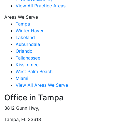
View All Practice Areas
Areas We Serve
Tampa
Winter Haven
Lakeland
Auburndale
Orlando
Tallahassee
Kissimmee
West Palm Beach
Miami
View All Areas We Serve
Office in Tampa
3812 Gunn Hwy,
Tampa, FL 33618