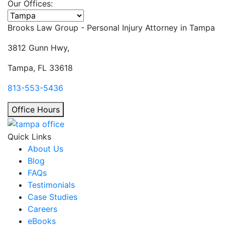
Our Offices:
Select office
Brooks Law Group - Personal Injury Attorney in
Tampa
3812 Gunn Hwy,
Tampa, FL 33618
813-553-5436
Office Hours
Quick Links
About Us
Blog
FAQs
Testimonials
Case Studies
Careers
eBooks