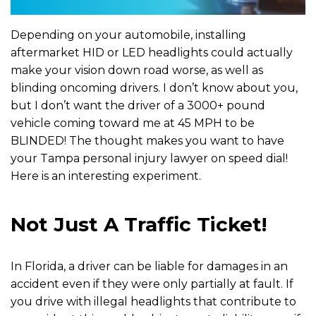
Depending on your automobile, installing
aftermarket HID or LED headlights could actually
make your vision down road worse, as well as
blinding oncoming drivers. I don’t know about you,
but I don’t want the driver of a 3000+ pound
vehicle coming toward me at 45 MPH to be
BLINDED! The thought makes you want to have
your Tampa personal injury lawyer on speed dial!
Here is an interesting experiment.
Not Just A Traffic Ticket!
In Florida, a driver can be liable for damages in an
accident even if they were only partially at fault. If
you drive with illegal headlights that contribute to