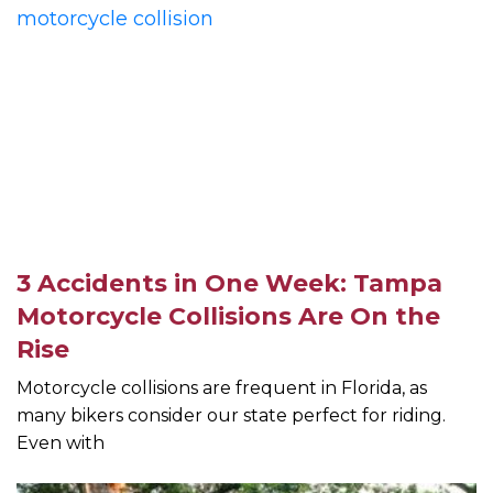
3 Accidents in One Week: Tampa
Motorcycle Collisions Are On the
Rise
Motorcycle collisions are frequent in Florida, as
many bikers consider our state perfect for riding.
Even with