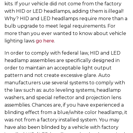
kits. If your vehicle did not come from the factory
with HID or LED headlamps, adding them is illegal!
Why? HID and LED headlamps require more than a
bulb upgrade to meet legal requirements. For
more than you ever wanted to know about vehicle
lighting laws
go here
.
In order to comply with federal law, HID and LED
headlamp assemblies are specifically designed in
order to maintain an acceptable light output
pattern and not create excessive glare. Auto
manufacturers use several systems to comply with
the law such as: auto leveling systems, headlamp
washers, and special reflector and projection lens
assemblies. Chances are, if you have experienced a
blinding effect from a blue/white color headlamp, it
was not from a factory installed system. You may
have also been blinded by a vehicle with factory