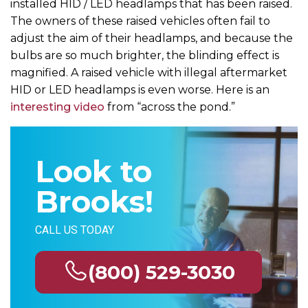
installed HID / LED headlamps that has been raised.
The owners of these raised vehicles often fail to
adjust the aim of their headlamps, and because the
bulbs are so much brighter, the blinding effect is
magnified. A raised vehicle with illegal aftermarket
HID or LED headlamps is even worse. Here is an
interesting video
from “across the pond.”
Look to
Brooks!
CALL US TODAY
(800) 529-3030