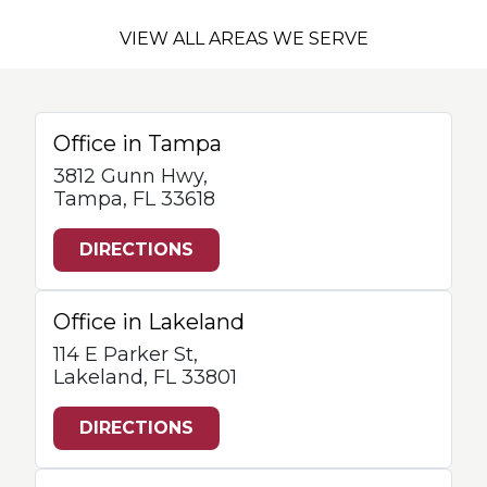
VIEW ALL AREAS WE SERVE
Office in Tampa
3812 Gunn Hwy,
Tampa, FL 33618
DIRECTIONS
Office in Lakeland
114 E Parker St,
Lakeland, FL 33801
DIRECTIONS