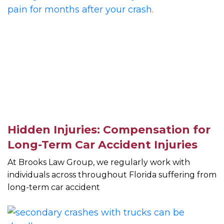
Hidden Injuries: Compensation for
Long-Term Car Accident Injuries
At Brooks Law Group, we regularly work with
individuals across throughout Florida suffering from
long-term car accident