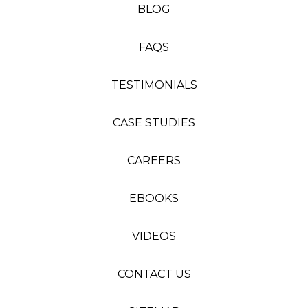
BLOG
FAQS
TESTIMONIALS
CASE STUDIES
CAREERS
EBOOKS
VIDEOS
CONTACT US