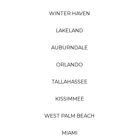
WINTER HAVEN
LAKELAND
AUBURNDALE
ORLANDO
TALLAHASSEE
KISSIMMEE
WEST PALM BEACH
MIAMI