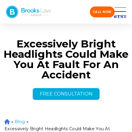
CALL NOW
MENU
Excessively Bright
Headlights Could Make
You At Fault For An
Accident
FREE CONSULTATION
»
Blog
»
H
o
Excessively Bright Headlights Could Make You At