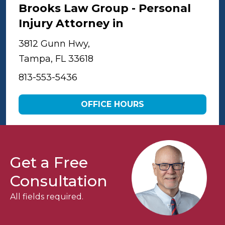
Brooks Law Group - Personal
Injury Attorney in
Tampa
3812 Gunn Hwy,
Tampa, FL 33618
813-553-5436
OFFICE HOURS
Get a Free
Consultation
All fields required.