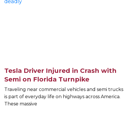
Tesla Driver Injured in Crash with
Semi on Florida Turnpike
Traveling near commercial vehicles and semi trucks
is part of everyday life on highways across America.
These massive