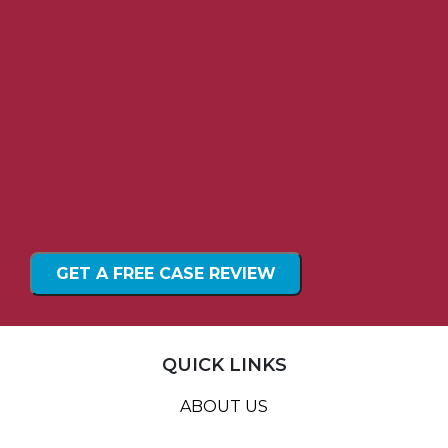
QUICK LINKS
ABOUT US