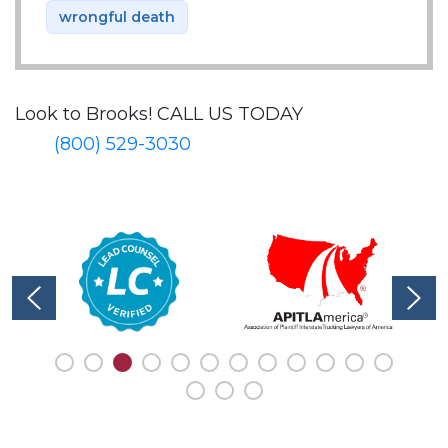
wrongful death
Look to Brooks!
CALL US TODAY
(800) 529-3030