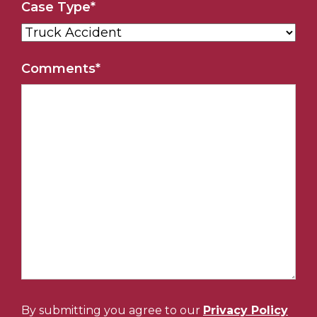
Case Type
*
Comments
*
By submitting you agree to our
Privacy Policy