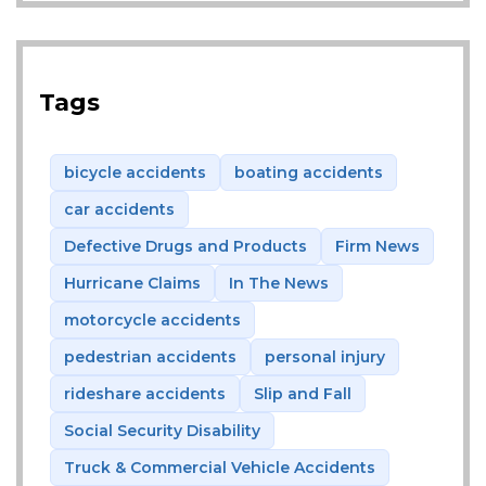
Tags
bicycle accidents
boating accidents
car accidents
Defective Drugs and Products
Firm News
Hurricane Claims
In The News
motorcycle accidents
pedestrian accidents
personal injury
rideshare accidents
Slip and Fall
Social Security Disability
Truck & Commercial Vehicle Accidents