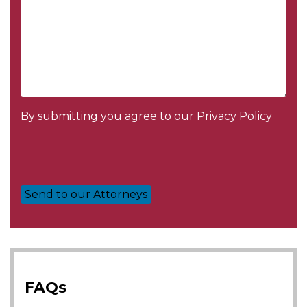
By submitting you agree to our
Privacy Policy
FAQs