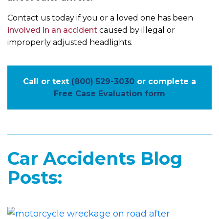
Contact us today if you or a loved one has been
involved in an accident
caused by illegal or
improperly adjusted headlights.
Call or text
(800) 529-3030
or complete a
Free Case Evaluation form
Car Accidents Blog
Posts: