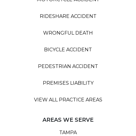
RIDESHARE ACCIDENT
WRONGFUL DEATH
BICYCLE ACCIDENT
PEDESTRIAN ACCIDENT
PREMISES LIABILITY
VIEW ALL PRACTICE AREAS
AREAS WE SERVE
TAMPA