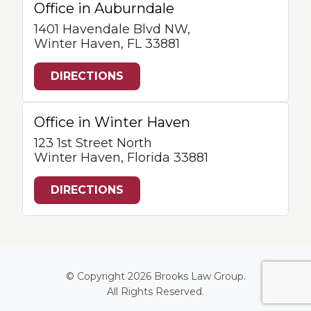
Office in Auburndale
1401 Havendale Blvd NW,
Winter Haven, FL 33881
DIRECTIONS
Office in Winter Haven
123 1st Street North
Winter Haven, Florida 33881
DIRECTIONS
© Copyright 2026
Brooks Law Group
.
All Rights Reserved.