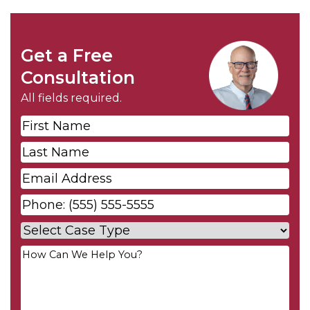
Get a Free
Consultation
All fields required.
First
Name
*
Last
Name
*
Email
*
Phone
*
Case
Type
*
Your
Message
*