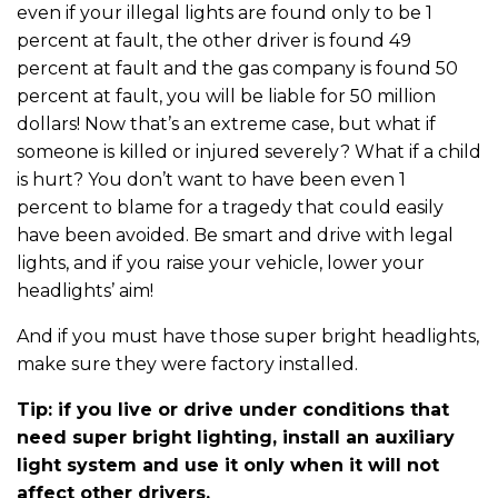
even if your illegal lights are found only to be 1
percent at fault, the other driver is found 49
percent at fault and the gas company is found 50
percent at fault, you will be liable for 50 million
dollars! Now that’s an extreme case, but what if
someone is killed or injured severely? What if a child
is hurt? You don’t want to have been even 1
percent to blame for a tragedy that could easily
have been avoided. Be smart and drive with legal
lights, and if you raise your vehicle, lower your
headlights’ aim!
And if you must have those super bright headlights,
make sure they were factory installed.
Tip: if you live or drive under conditions that
need super bright lighting, install an auxiliary
light system and use it only when it will not
affect other drivers.