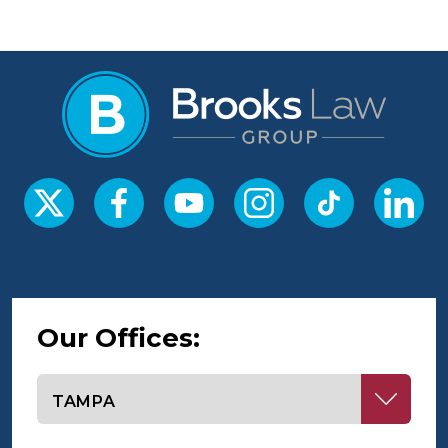
Our Offices:
Select office