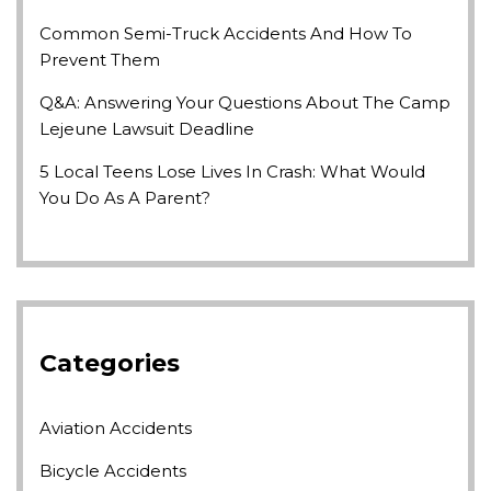
Common Semi-Truck Accidents And How To
Prevent Them
Q&A: Answering Your Questions About The Camp
Lejeune Lawsuit Deadline
5 Local Teens Lose Lives In Crash: What Would
You Do As A Parent?
Categories
Aviation Accidents
Bicycle Accidents