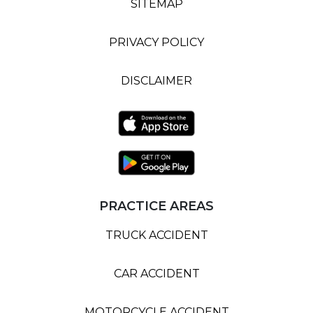
SITEMAP
PRIVACY POLICY
DISCLAIMER
PRACTICE AREAS
TRUCK ACCIDENT
CAR ACCIDENT
MOTORCYCLE ACCIDENT