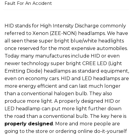
m
Fault For An Accident
e
HID stands for High Intensity Discharge commonly
referred to Xenon (ZEE-NON) headlamps. We have
all seen these super bright blue/white headlights
once reserved for the most expensive automobiles.
Today many manufactures include HID or even
newer technology super bright CREE LED (Light
Emitting Diode) headlamps as standard equipment,
even on economy cars. HID and LED headlamps are
more energy efficient and can last much longer
than a conventional halogen bulb. They also
produce more light. A properly designed HID or
LED headlamp can put more light further down
the road than a conventional bulb. The key here is
properly designed
. More and more people are
going to the store or ordering online do-it-yourself