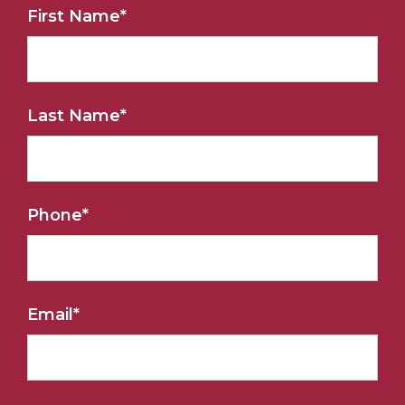
First Name
*
Last Name
*
Phone
*
Email
*