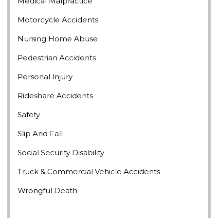
Medical Malpractice
Motorcycle Accidents
Nursing Home Abuse
Pedestrian Accidents
Personal Injury
Rideshare Accidents
Safety
Slip And Fall
Social Security Disability
Truck & Commercial Vehicle Accidents
Wrongful Death