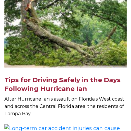
Tips for Driving Safely in the Days
Following Hurricane Ian
After Hurricane Ian's assault on Florida's West coast
and across the Central Florida area, the residents of
Tampa Bay