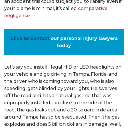
an accident this could subject you to liability even if
your blame is minimal, it’s called
comparative
negligence
.
Click to contact
our personal injury lawyers
today
Let’s say you install illegal HID or LED headlights on
your vehicle and go driving in Tampa, Florida, and
the driver who is coming toward you, who is also
speeding, gets blinded by your lights. He swerves
off the road and hits a natural gas line that was
improperly installed too close to the side of the
road; the gas leaks out and a 20-square-mile area
around Tampa has to be evacuated. Then, the gas
explodes and does 5 billion dollars in damage. Well,