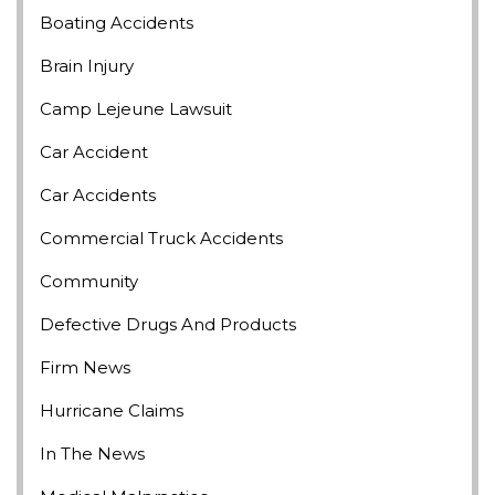
Boating Accidents
Brain Injury
Camp Lejeune Lawsuit
Car Accident
Car Accidents
Commercial Truck Accidents
Community
Defective Drugs And Products
Firm News
Hurricane Claims
In The News