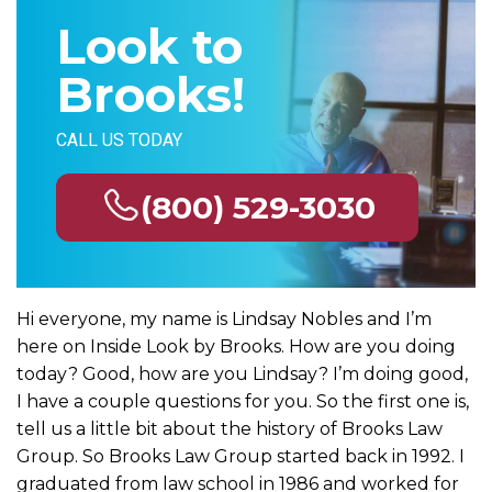
Look to
Brooks!
CALL US TODAY
(800) 529-3030
Hi everyone, my name is Lindsay Nobles and I’m
here on Inside Look by Brooks. How are you doing
today? Good, how are you Lindsay? I’m doing good,
I have a couple questions for you. So the first one is,
tell us a little bit about the history of Brooks Law
Group. So Brooks Law Group started back in 1992. I
graduated from law school in 1986 and worked for