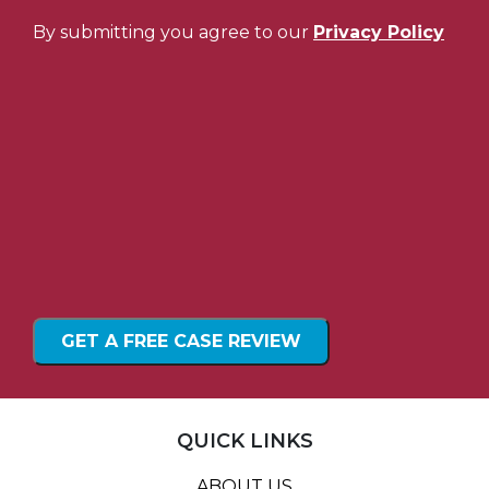
By submitting you agree to our
Privacy Policy
QUICK LINKS
ABOUT US