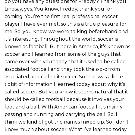
do you have any questions for Freddy? Thank you
Lindsay, yes. You know, Freddy, thank you for
coming. You’re the first real professional soccer
player I have ever met, so this is a true pleasure for
me. So, you know, we were talking beforehand and
it’s interesting. Throughout the world, soccer is
known as football. But here in America, it’s known as
soccer and I learned from some of the guys that
came over with you today that it used to be called
associated football and they took the s-o-c from
associated and called it soccer. So that was a little
tidbit of information I learned today about why it’s
called soccer. But you know it seems natural that it
should be called football because it involves your
foot and a ball. With American football, it’s mainly
passing and running and carrying the ball. So, I
think we kind of got the names mixed up. So I don’t
know much about soccer. What I’ve learned today