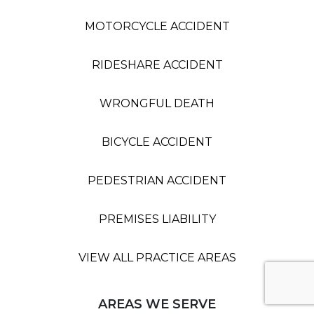
MOTORCYCLE ACCIDENT
RIDESHARE ACCIDENT
WRONGFUL DEATH
BICYCLE ACCIDENT
PEDESTRIAN ACCIDENT
PREMISES LIABILITY
VIEW ALL PRACTICE AREAS
AREAS WE SERVE