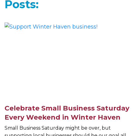
Posts:
Celebrate Small Business Saturday
Every Weekend in Winter Haven
Small Business Saturday might be over, but
supporting local businesses should be our goal all