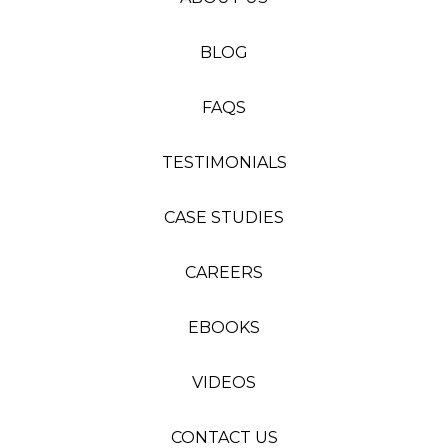
BLOG
FAQS
TESTIMONIALS
CASE STUDIES
CAREERS
EBOOKS
VIDEOS
CONTACT US