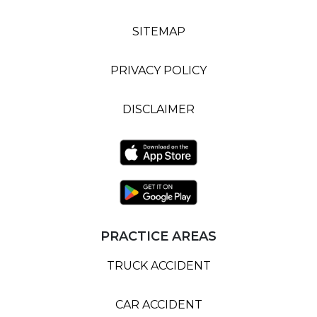
SITEMAP
PRIVACY POLICY
DISCLAIMER
PRACTICE AREAS
TRUCK ACCIDENT
CAR ACCIDENT