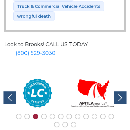
Truck & Commercial Vehicle Accidents
wrongful death
Look to Brooks!
CALL US TODAY
(800) 529-3030