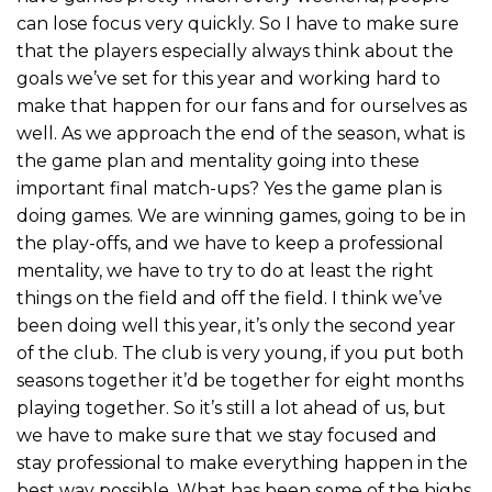
can lose focus very quickly. So I have to make sure
that the players especially always think about the
goals we’ve set for this year and working hard to
make that happen for our fans and for ourselves as
well. As we approach the end of the season, what is
the game plan and mentality going into these
important final match-ups? Yes the game plan is
doing games. We are winning games, going to be in
the play-offs, and we have to keep a professional
mentality, we have to try to do at least the right
things on the field and off the field. I think we’ve
been doing well this year, it’s only the second year
of the club. The club is very young, if you put both
seasons together it’d be together for eight months
playing together. So it’s still a lot ahead of us, but
we have to make sure that we stay focused and
stay professional to make everything happen in the
best way possible. What has been some of the highs