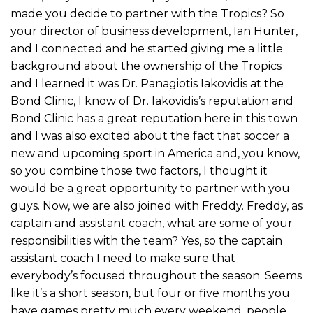
made you decide to partner with the Tropics? So
your director of business development, Ian Hunter,
and I connected and he started giving me a little
background about the ownership of the Tropics
and I learned it was Dr. Panagiotis Iakovidis at the
Bond Clinic, I know of Dr. Iakovidis’s reputation and
Bond Clinic has a great reputation here in this town
and I was also excited about the fact that soccer a
new and upcoming sport in America and, you know,
so you combine those two factors, I thought it
would be a great opportunity to partner with you
guys. Now, we are also joined with Freddy. Freddy, as
captain and assistant coach, what are some of your
responsibilities with the team? Yes, so the captain
assistant coach I need to make sure that
everybody’s focused throughout the season. Seems
like it’s a short season, but four or five months you
have games pretty much every weekend, people