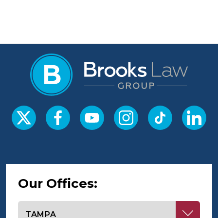
Our Offices:
Select office