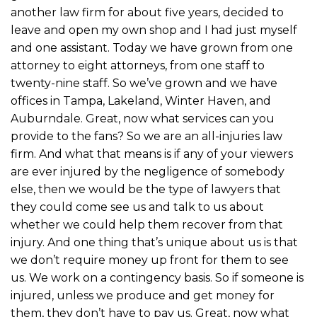
another law firm for about five years, decided to
leave and open my own shop and I had just myself
and one assistant. Today we have grown from one
attorney to eight attorneys, from one staff to
twenty-nine staff. So we’ve grown and we have
offices in Tampa, Lakeland, Winter Haven, and
Auburndale. Great, now what services can you
provide to the fans? So we are an all-injuries law
firm. And what that means is if any of your viewers
are ever injured by the negligence of somebody
else, then we would be the type of lawyers that
they could come see us and talk to us about
whether we could help them recover from that
injury. And one thing that’s unique about us is that
we don’t require money up front for them to see
us. We work on a contingency basis. So if someone is
injured, unless we produce and get money for
them, they don’t have to pay us. Great, now what