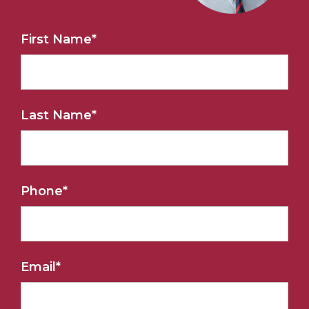
First Name
*
Last Name
*
Phone
*
Email
*