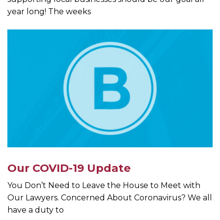
year long! The weeks
Our COVID-19 Update
You Don’t Need to Leave the House to Meet with
Our Lawyers. Concerned About Coronavirus? We all
have a duty to