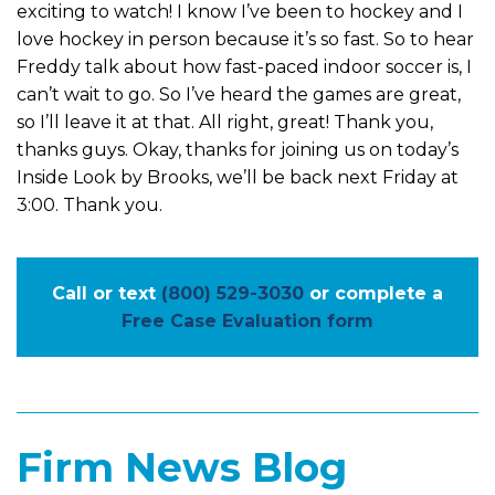
exciting to watch! I know I’ve been to hockey and I
love hockey in person because it’s so fast. So to hear
Freddy talk about how fast-paced indoor soccer is, I
can’t wait to go. So I’ve heard the games are great,
so I’ll leave it at that. All right, great! Thank you,
thanks guys. Okay, thanks for joining us on today’s
Inside Look by Brooks, we’ll be back next Friday at
3:00. Thank you.
Call or text
(800) 529-3030
or complete a
Free Case Evaluation form
Firm News Blog