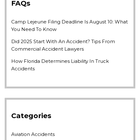
FAQs
Camp Lejeune Filing Deadline Is August 10: What
You Need To Know
Did 2025 Start With An Accident? Tips From
Commercial Accident Lawyers
How Florida Determines Liability In Truck
Accidents
Categories
Aviation Accidents