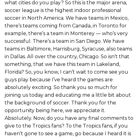
what cities do you play? So this is the major arena,
soccer league is the highest indoor professional
soccer in North America. We have teams in Mexico,
there’s teams coming from Canada, in Toronto for
example, there’s a team in Monterey — who’s very
successful. There’s a team in San Diego. We have
teams in Baltimore, Harrisburg, Syracuse, also teams
in Dallas. All over the country, Chicago. So isn’t that
something, that we have this team in Lakeland,
Florida? So, you know, I can’t wait to come see you
guys play because I’ve heard the games are
absolutely exciting. So thank you so much for
joining us today and educating me a little bit about
the background of soccer. Thank you for the
opportunity being here, we appreciate it.
Absolutely. Now, do you have any final comments to
give to the Tropics fans? To the Tropics fans, if you
haven’t gone to see a game, go because I heard it is