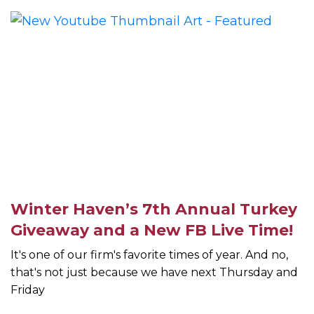
Winter Haven’s 7th Annual Turkey
Giveaway and a New FB Live Time!
It's one of our firm's favorite times of year. And no,
that's not just because we have next Thursday and
Friday