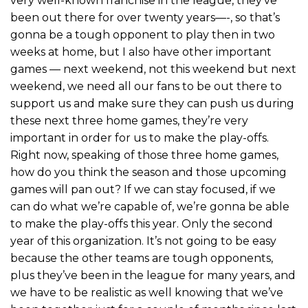
very well-known franchise in the league, they’ve
been out there for over twenty years—-, so that’s
gonna be a tough opponent to play then in two
weeks at home, but I also have other important
games — next weekend, not this weekend but next
weekend, we need all our fans to be out there to
support us and make sure they can push us during
these next three home games, they’re very
important in order for us to make the play-offs.
Right now, speaking of those three home games,
how do you think the season and those upcoming
games will pan out? If we can stay focused, if we
can do what we’re capable of, we’re gonna be able
to make the play-offs this year. Only the second
year of this organization. It’s not going to be easy
because the other teams are tough opponents,
plus they’ve been in the league for many years, and
we have to be realistic as well knowing that we’ve