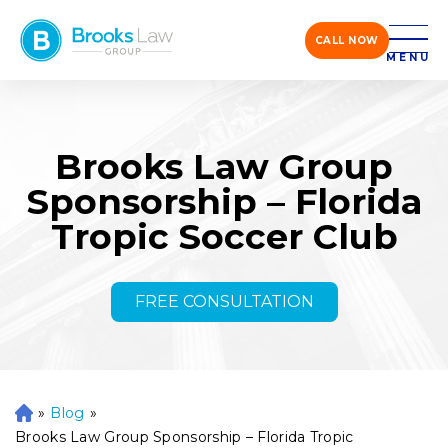
CALL NOW
MENU
Brooks Law Group
Sponsorship – Florida
Tropic Soccer Club
FREE CONSULTATION
»
Blog
»
H
o
Brooks Law Group Sponsorship – Florida Tropic