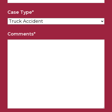
Case Type
*
Comments
*