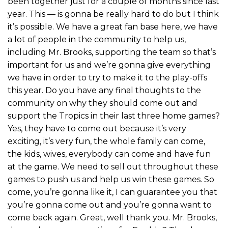
been together just for a couple of months since last
year. This — is gonna be really hard to do but I think
it’s possible. We have a great fan base here, we have
a lot of people in the community to help us,
including Mr. Brooks, supporting the team so that’s
important for us and we’re gonna give everything
we have in order to try to make it to the play-offs
this year. Do you have any final thoughts to the
community on why they should come out and
support the Tropics in their last three home games?
Yes, they have to come out because it’s very
exciting, it’s very fun, the whole family can come,
the kids, wives, everybody can come and have fun
at the game. We need to sell out throughout these
games to push us and help us win these games. So
come, you’re gonna like it, I can guarantee you that
you’re gonna come out and you’re gonna want to
come back again. Great, well thank you. Mr. Brooks,