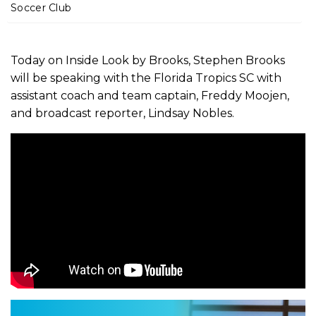
m
Soccer Club
e
Today on Inside Look by Brooks, Stephen Brooks
will be speaking with the Florida Tropics SC with
assistant coach and team captain, Freddy Moojen,
and broadcast reporter, Lindsay Nobles.