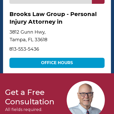
Brooks Law Group - Personal
Injury Attorney in
Tampa
3812 Gunn Hwy,
Tampa, FL 33618
813-553-5436
OFFICE HOURS
Get a Free
Consultation
All fields required.