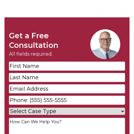
Get a Free
Consultation
All fields required.
First
Name
*
Last
Name
*
Email
*
Phone
*
Case
Type
*
Your
Message
*