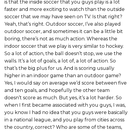
is that the inside soccer that you guys play is a lot
faster and more exciting to watch than the outside
soccer that we may have seen on TV. Is that right?
Yeah, that’s right. Outdoor soccer, I’ve also played
outdoor soccer, and sometimes it can be a little bit
boring, there’s not as much action. Whereas the
indoor soccer that we play is very similar to hockey.
So a lot of action, the ball doesn’t stop, we use the
walls. It’s a lot of goals, a lot of, a lot of action. So
that’s the big plus for us. And is scoring usually
higher in an indoor game than an outdoor game?
Yes, I would say on average we’d score between five
and ten goals, and hopefully the other team
doesn’t score as much. But yes, it’s a lot harder. So
when I first became associated with you guys, I was,
you know I had no idea that you guys were basically
in a national league, and you play from cities across
the country, correct? Who are some of the teams,