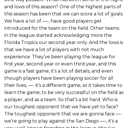
and lows of this season? One of the highest parts of
this season has been that we can score a lot of goals.
We have a lot of —-, have good players get
introduced for the team on the field. Other teams
in the league started acknowledging more the
Florida Tropics our second year only. And the lows is
that we have a lot of players with not much
experience. They’ve been playing the league for
first year, second year or even third year, and this
game is a fast game, it’s a lot of details, and even
though players have been playing soccer for all
their lives, —- it’s a different game, so it takes time to
learn the game, to be very successful on the field as
a player, and as a team. So that’s a bit hard. Who is
our toughest opponent that we have yet to face?
The toughest opponent that we are gonna face —-
we’re going to play against the San Diego —-, it’s a