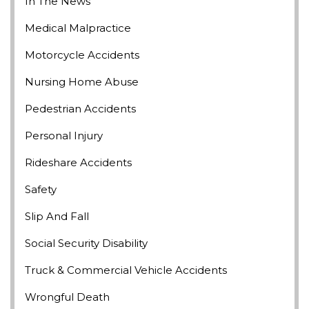
In The News
Medical Malpractice
Motorcycle Accidents
Nursing Home Abuse
Pedestrian Accidents
Personal Injury
Rideshare Accidents
Safety
Slip And Fall
Social Security Disability
Truck & Commercial Vehicle Accidents
Wrongful Death