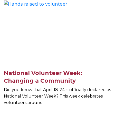
National Volunteer Week:
Changing a Community
Did you know that April 18-24 is officially declared as
National Volunteer Week? This week celebrates
volunteers around