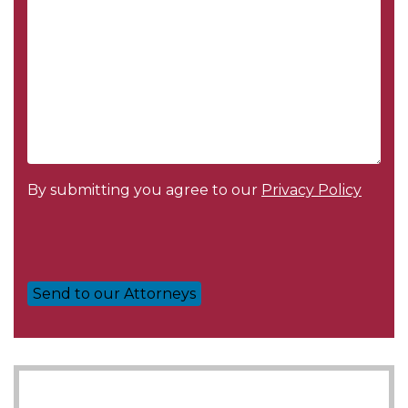
By submitting you agree to our
Privacy Policy