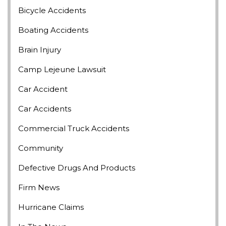
Bicycle Accidents
Boating Accidents
Brain Injury
Camp Lejeune Lawsuit
Car Accident
Car Accidents
Commercial Truck Accidents
Community
Defective Drugs And Products
Firm News
Hurricane Claims