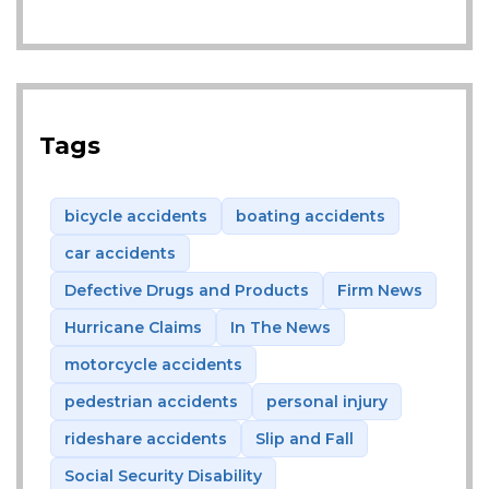
Tags
bicycle accidents
boating accidents
car accidents
Defective Drugs and Products
Firm News
Hurricane Claims
In The News
motorcycle accidents
pedestrian accidents
personal injury
rideshare accidents
Slip and Fall
Social Security Disability