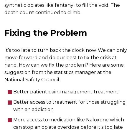
synthetic opiates like fentanyl to fill the void. The
death count continued to climb.
Fixing the Problem
It’s too late to turn back the clock now. We can only
move forward and do our best to fix the crisis at
hand. How can we fix the problem? Here are some
suggestion from the statistics manager at the
National Safety Council:
Better patient pain-management treatment
Better access to treatment for those struggling
with an addiction
More access to medication like Naloxone which
can stop an opiate overdose before it’s too late