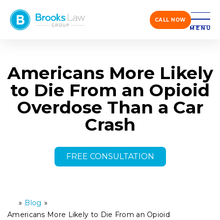
CALL NOW
MENU
Americans More Likely
to Die From an Opioid
Overdose Than a Car
Crash
FREE CONSULTATION
»
Blog
»
H
o
Americans More Likely to Die From an Opioid