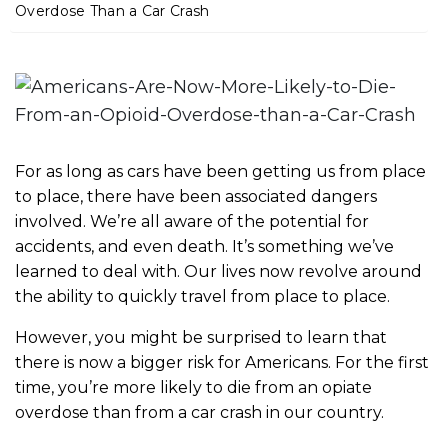
m
Overdose Than a Car Crash
e
For as long as cars have been getting us from place
to place, there have been associated dangers
involved. We’re all aware of the potential for
accidents, and even death. It’s something we’ve
learned to deal with. Our lives now revolve around
the ability to quickly travel from place to place.
However, you might be surprised to learn that
there is now a bigger risk for Americans. For the first
time, you’re more likely to die from an opiate
overdose than from a car crash in our country.