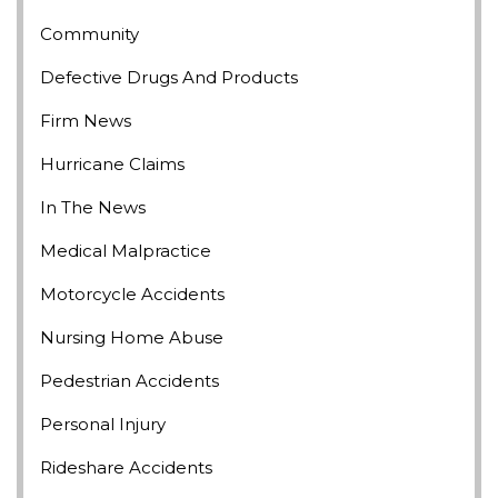
Community
Defective Drugs And Products
Firm News
Hurricane Claims
In The News
Medical Malpractice
Motorcycle Accidents
Nursing Home Abuse
Pedestrian Accidents
Personal Injury
Rideshare Accidents