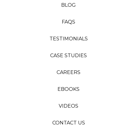
BLOG
FAQS
TESTIMONIALS
CASE STUDIES
CAREERS
EBOOKS
VIDEOS
CONTACT US