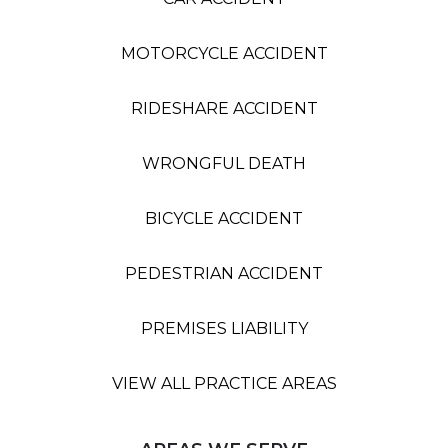
MOTORCYCLE ACCIDENT
RIDESHARE ACCIDENT
WRONGFUL DEATH
BICYCLE ACCIDENT
PEDESTRIAN ACCIDENT
PREMISES LIABILITY
VIEW ALL PRACTICE AREAS