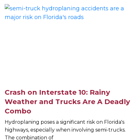
Crash on Interstate 10: Rainy
Weather and Trucks Are A Deadly
Combo
Hydroplaning poses a significant risk on Florida's
highways, especially when involving semi-trucks.
The combination of