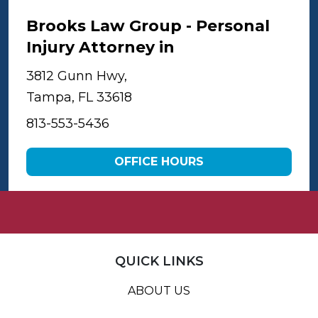
Brooks Law Group - Personal
Injury Attorney in
Tampa
3812 Gunn Hwy,
Tampa, FL 33618
813-553-5436
OFFICE HOURS
QUICK LINKS
ABOUT US