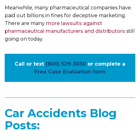
Meanwhile, many pharmaceutical companies have
paid out billions in fines for deceptive marketing.
There are many
more lawsuits against
pharmaceutical manufacturers and distributors
still
going on today.
Call or text
(800) 529-3030
or complete a
Free Case Evaluation form
Car Accidents Blog
Posts: