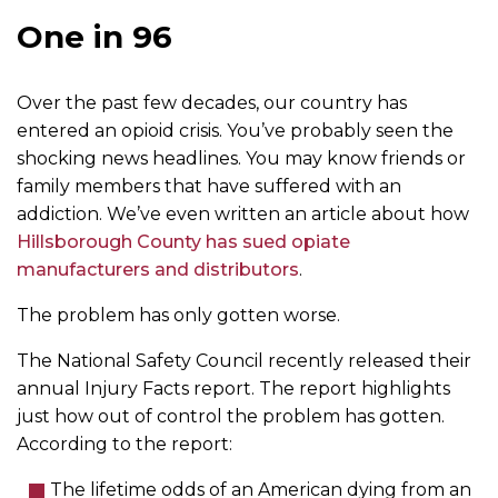
One in 96
Over the past few decades, our country has
entered an opioid crisis. You’ve probably seen the
shocking news headlines. You may know friends or
family members that have suffered with an
addiction. We’ve even written an article about how
Hillsborough County has sued opiate
manufacturers and distributors
.
The problem has only gotten worse.
The National Safety Council recently released their
annual Injury Facts report. The report highlights
just how out of control the problem has gotten.
According to the report:
The lifetime odds of an American dying from an