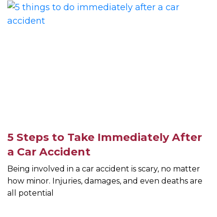
5 Steps to Take Immediately After
a Car Accident
Being involved in a car accident is scary, no matter
how minor. Injuries, damages, and even deaths are
all potential