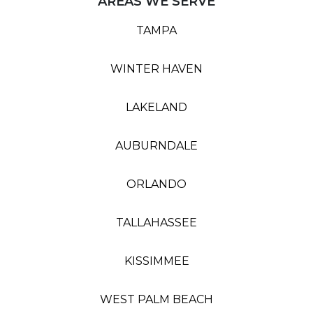
AREAS WE SERVE
TAMPA
WINTER HAVEN
LAKELAND
AUBURNDALE
ORLANDO
TALLAHASSEE
KISSIMMEE
WEST PALM BEACH