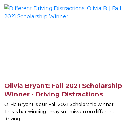
Olivia Bryant: Fall 2021 Scholarship
Winner - Driving Distractions
Olivia Bryant is our Fall 2021 Scholarship winner!
This is her winning essay submission on different
driving