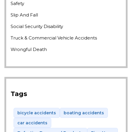
Safety
Slip And Fall
Social Security Disability
Truck & Commercial Vehicle Accidents
Wrongful Death
Tags
bicycle accidents
boating accidents
car accidents