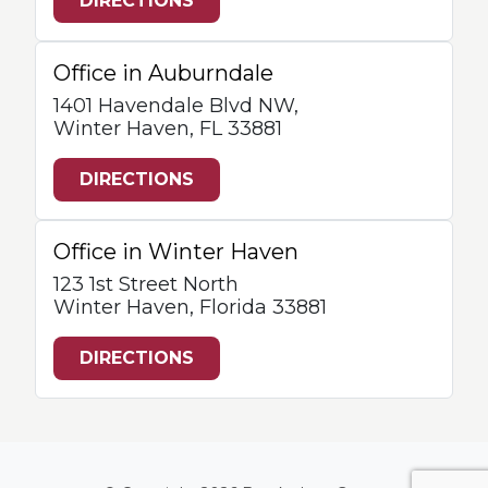
DIRECTIONS
Office in Auburndale
1401 Havendale Blvd NW,
Winter Haven, FL 33881
DIRECTIONS
Office in Winter Haven
123 1st Street North
Winter Haven, Florida 33881
DIRECTIONS