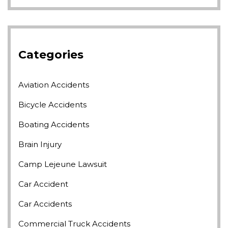
Categories
Aviation Accidents
Bicycle Accidents
Boating Accidents
Brain Injury
Camp Lejeune Lawsuit
Car Accident
Car Accidents
Commercial Truck Accidents