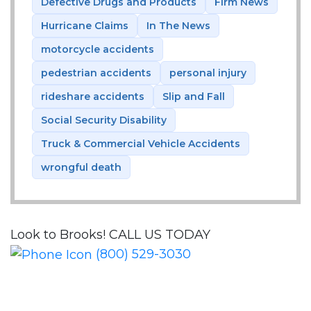
Defective Drugs and Products
Firm News
Hurricane Claims
In The News
motorcycle accidents
pedestrian accidents
personal injury
rideshare accidents
Slip and Fall
Social Security Disability
Truck & Commercial Vehicle Accidents
wrongful death
Look to Brooks!
CALL US TODAY
(800) 529-3030