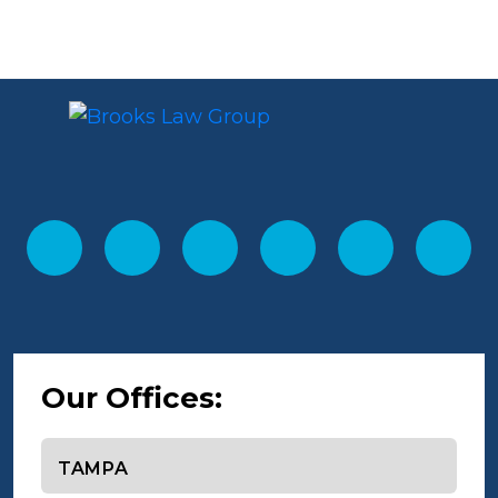
Our Offices:
Select office