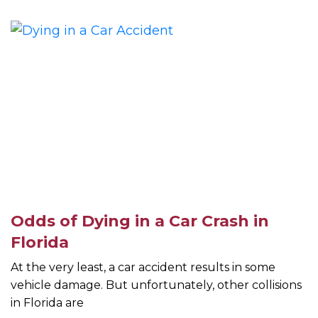
Odds of Dying in a Car Crash in
Florida
At the very least, a car accident results in some
vehicle damage. But unfortunately, other collisions
in Florida are