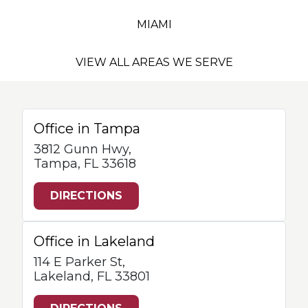
MIAMI
VIEW ALL AREAS WE SERVE
Office in Tampa
3812 Gunn Hwy,
Tampa, FL 33618
DIRECTIONS
Office in Lakeland
114 E Parker St,
Lakeland, FL 33801