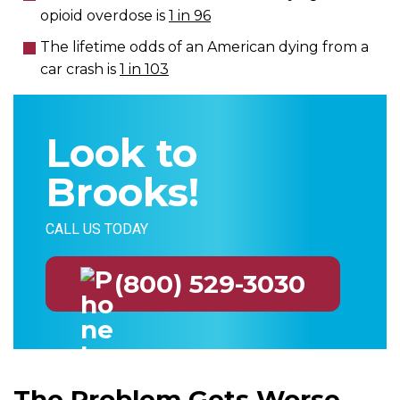
opioid overdose is
1 in 96
The lifetime odds of an American dying from a
car crash is
1 in 103
Look to
Brooks!
CALL US TODAY
(800) 529-3030
The Problem Gets Worse