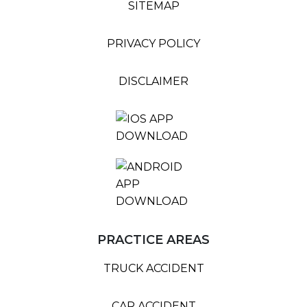
SITEMAP
PRIVACY POLICY
DISCLAIMER
PRACTICE AREAS
TRUCK ACCIDENT
CAR ACCIDENT