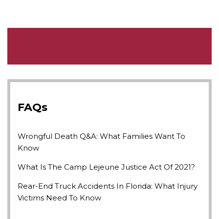
FAQs
Wrongful Death Q&A: What Families Want To
Know
What Is The Camp Lejeune Justice Act Of 2021?
Rear-End Truck Accidents In Florida: What Injury
Victims Need To Know