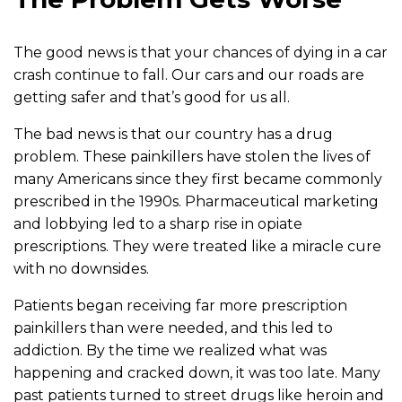
The good news is that your chances of dying in a car
crash continue to fall. Our cars and our roads are
getting safer and that’s good for us all.
The bad news is that our country has a drug
problem. These painkillers have stolen the lives of
many Americans since they first became commonly
prescribed in the 1990s. Pharmaceutical marketing
and lobbying led to a sharp rise in opiate
prescriptions. They were treated like a miracle cure
with no downsides.
Patients began receiving far more prescription
painkillers than were needed, and this led to
addiction. By the time we realized what was
happening and cracked down, it was too late. Many
past patients turned to street drugs like heroin and