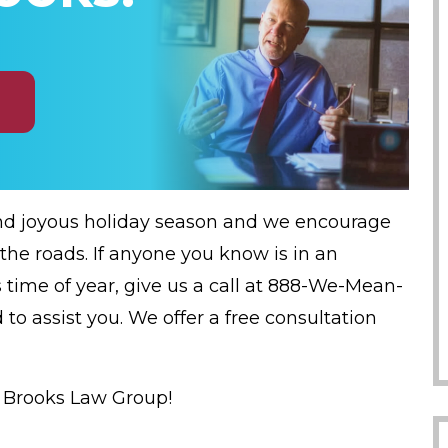
nd joyous holiday season and we encourage
 the roads. If anyone you know is in an
 time of year, give us a call at 888-We-Mean-
 to assist you. We offer a free consultation
t Brooks Law Group!