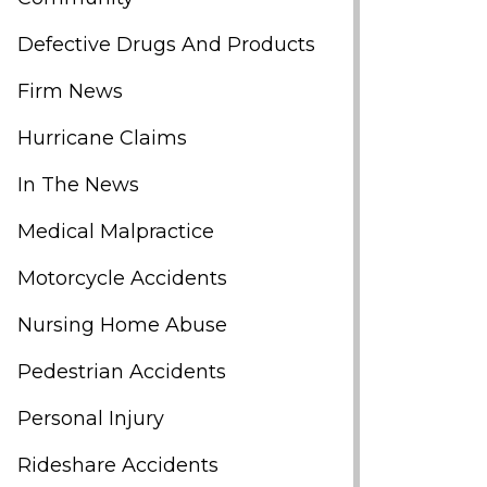
Defective Drugs And Products
Firm News
Hurricane Claims
In The News
Medical Malpractice
Motorcycle Accidents
Nursing Home Abuse
Pedestrian Accidents
Personal Injury
Rideshare Accidents