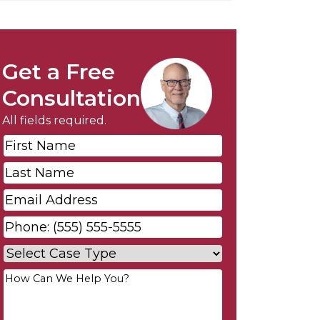
Get a Free
Consultation
All fields required.
First
Name
*
Last
Name
*
Email
*
Phone
*
Case
Type
*
Your
Message
*