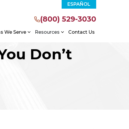
ESPAÑOL
(800) 529-3030
as We Serve
Resources
Contact Us
 You Don’t