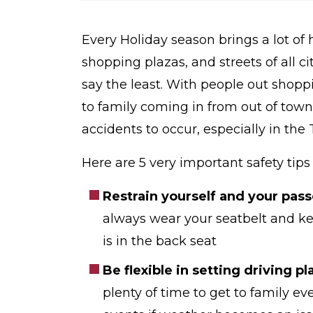
o
m
e
Every Holiday season brings a lot of
shopping plazas, and streets of all cit
say the least. With people out shopp
to family coming in from out of town
accidents to occur, especially in th
Here are 5 very important safety tip
Restrain yourself and your pass
always wear your seatbelt and kee
is in the back seat
Be flexible in setting driving pl
plenty of time to get to family e