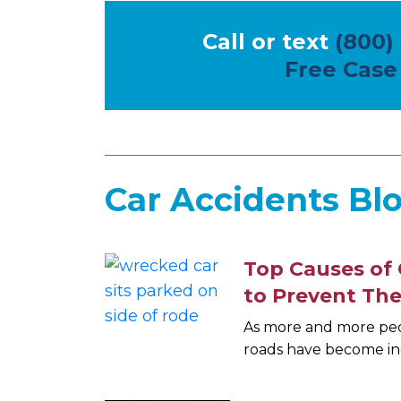
Call or text
(800)
Free Case
Car Accidents Blo
Top Causes of 
to Prevent Th
As more and more peop
roads have become in