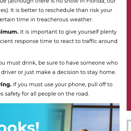
e (although there is no snow in Florida, our
s). It is better to reschedule than risk your
 certain time in treacherous weather.
nimum.
It is important to give yourself plenty
cient response time to react to traffic around
you must drink, be sure to have someone who
 driver or just make a decision to stay home.
ving.
If you must use your phone, pull off to
s safety for all people on the road.
ooks!