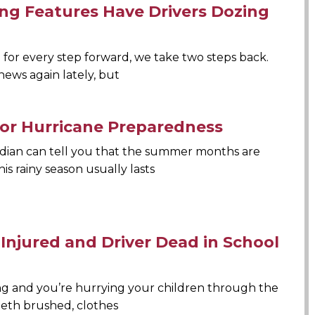
ving Features Have Drivers Dozing
e for every step forward, we take two steps back.
news again lately, but
 for Hurricane Preparedness
idian can tell you that the summer months are
his rainy season usually lasts
 Injured and Driver Dead in School
ning and you’re hurrying your children through the
eeth brushed, clothes