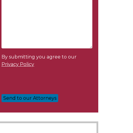
By submitting you agree to our
Privacy Policy