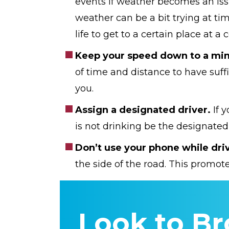
events if weather becomes an issu
weather can be a bit trying at time
life to get to a certain place at a
Keep your speed down to a mi
of time and distance to have suffi
you.
Assign a designated driver.
If 
is not drinking be the designated
Don’t use your phone while dri
the side of the road. This promote
Look to Br