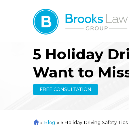
5 Holiday Dr
Want to Mis
FREE CONSULTATION
»
Blog
»
5 Holiday Driving Safety Tip
H