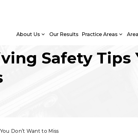
About Us
Our Results
Practice Areas
Are
iving Safety Tips
s
s You Don’t Want to Miss