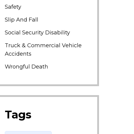
Safety
Slip And Fall
Social Security Disability
Truck & Commercial Vehicle
Accidents
Wrongful Death
Tags