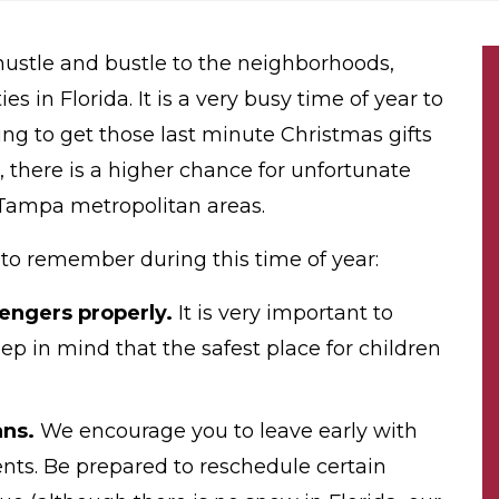
 hustle and bustle to the neighborhoods,
ies in Florida. It is a very busy time of year to
ing to get those last minute Christmas gifts
, there is a higher chance for unfortunate
e Tampa metropolitan areas.
s to remember during this time of year:
engers properly.
It is very important to
p in mind that the safest place for children
ans.
We encourage you to leave early with
vents. Be prepared to reschedule certain