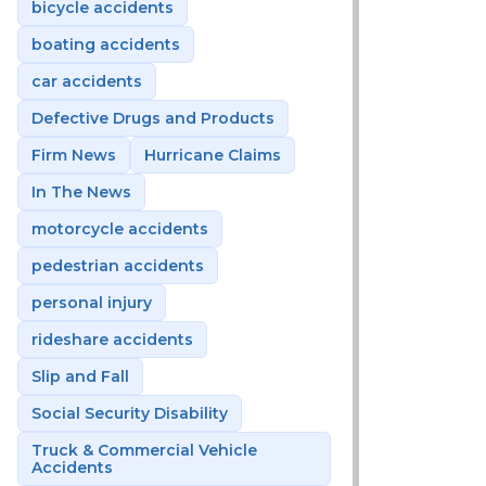
bicycle accidents
boating accidents
car accidents
Defective Drugs and Products
Firm News
Hurricane Claims
In The News
motorcycle accidents
pedestrian accidents
personal injury
rideshare accidents
Slip and Fall
Social Security Disability
Truck & Commercial Vehicle
Accidents