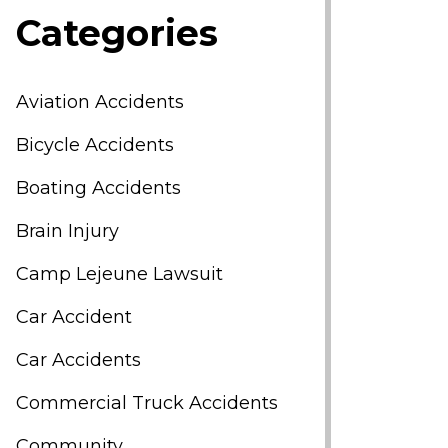
Categories
Aviation Accidents
Bicycle Accidents
Boating Accidents
Brain Injury
Camp Lejeune Lawsuit
Car Accident
Car Accidents
Commercial Truck Accidents
Community