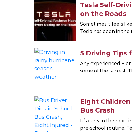
Tesla Self-Dri
on the Roads
Sometimes it feels lik
Tesla has been in the 
5 Driving Tips
Any experienced Flor
some of the rainiest. T
Eight Children
Bus Crash
It’s early in the mor
pre-school routine. T