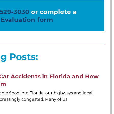
 529-3030
or complete a
 Evaluation form
g Posts:
Car Accidents in Florida and How
em
le flood into Florida, our highways and local
creasingly congested. Many of us