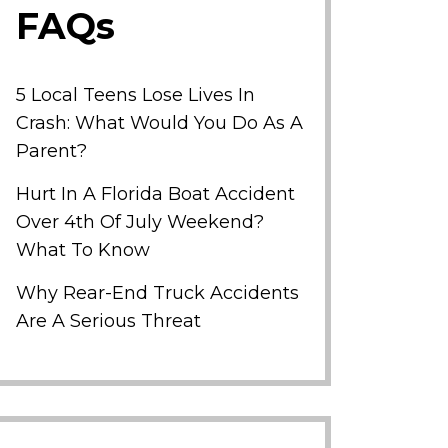
FAQs
5 Local Teens Lose Lives In
Crash: What Would You Do As A
Parent?
Hurt In A Florida Boat Accident
Over 4th Of July Weekend?
What To Know
Why Rear-End Truck Accidents
Are A Serious Threat