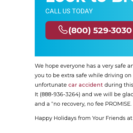
CALL US TODAY
(800) 529-3030
We hope everyone has a very safe a
you to be extra safe while driving on
unfortunate
car accident
during this
It (888-936-3264) and we will be glad
and a “no recovery, no fee PROMISE.
Happy Holidays from Your Friends a