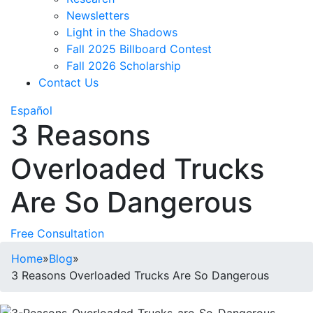
Newsletters
Light in the Shadows
Fall 2025 Billboard Contest
Fall 2026 Scholarship
Contact Us
Español
3 Reasons
Overloaded Trucks
Are So Dangerous
Free Consultation
Home
»
Blog
»
3 Reasons Overloaded Trucks Are So Dangerous