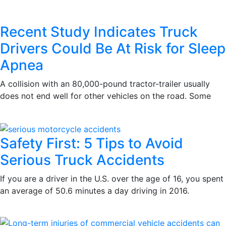
Recent Study Indicates Truck
Drivers Could Be At Risk for Sleep
Apnea
A collision with an 80,000-pound tractor-trailer usually
does not end well for other vehicles on the road. Some
Safety First: 5 Tips to Avoid
Serious Truck Accidents
If you are a driver in the U.S. over the age of 16, you spent
an average of 50.6 minutes a day driving in 2016.