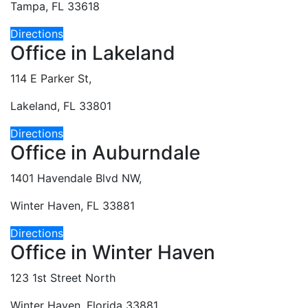
Tampa, FL 33618
Directions
Office in Lakeland
114 E Parker St,
Lakeland, FL 33801
Directions
Office in Auburndale
1401 Havendale Blvd NW,
Winter Haven, FL 33881
Directions
Office in Winter Haven
123 1st Street North
Winter Haven, Florida 33881