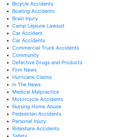
Bicycle Accidents
Boating Accidents
Brain Injury
Camp Lejeune Lawsuit
Car Accident
Car Accidents
Commercial Truck Accidents
Community
Defective Drugs and Products
Firm News
Hurricane Claims
In The News
Medical Malpractice
Motorcycle Accidents
Nursing Home Abuse
Pedestrian Accidents
Personal Injury
Rideshare Accidents
Safety