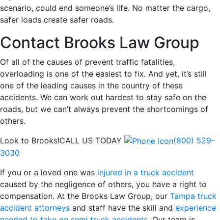
scenario, could end someone’s life. No matter the cargo,
safer loads create safer roads.
Contact Brooks Law Group
Of all of the causes of prevent traffic fatalities,
overloading is one of the easiest to fix. And yet, it’s still
one of the leading causes in the country of these
accidents. We can work out hardest to stay safe on the
roads, but we can’t always prevent the shortcomings of
others.
Look to Brooks!
CALL US TODAY
(800) 529-
3030
If you or a loved one was
injured in a truck accident
caused by the negligence of others, you have a right to
compensation. At the Brooks Law Group, our
Tampa truck
accident attorneys
and staff have the skill and
experience
needed to take on semi truck accidents
. Our team is