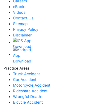
Careers
eBooks
Videos
Contact Us
Sitemap
Privacy Policy
Disclaimer
Practice Areas
Truck Accident
Car Accident
Motorcycle Accident
Rideshare Accident
Wrongful Death
Bicycle Accident