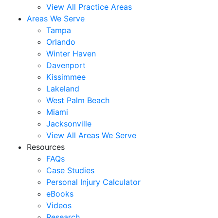
View All Practice Areas
Areas We Serve
Tampa
Orlando
Winter Haven
Davenport
Kissimmee
Lakeland
West Palm Beach
Miami
Jacksonville
View All Areas We Serve
Resources
FAQs
Case Studies
Personal Injury Calculator
eBooks
Videos
Research