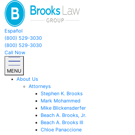
Español
(800) 529-3030
(800) 529-3030
Call Now
MENU
About Us
Attorneys
Stephen K. Brooks
Mark Mohammed
Mike Blickensderfer
Beach A. Brooks, Jr.
Beach A. Brooks III
Chloe Panaccione