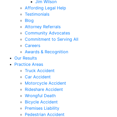
Jim Wilson
Affording Legal Help
Testimonials
Blog
Attorney Referrals
Community Advocates
Commitment to Serving All
Careers
Awards & Recognition
Our Results
Practice Areas
Truck Accident
Car Accident
Motorcycle Accident
Rideshare Accident
Wrongful Death
Bicycle Accident
Premises Liability
Pedestrian Accident