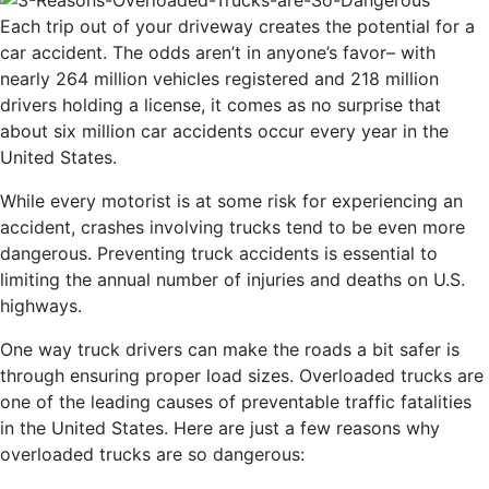
Each trip out of your driveway creates the potential for a
car accident. The odds aren’t in anyone’s favor– with
nearly 264 million vehicles registered and 218 million
drivers holding a license, it comes as no surprise that
about six million car accidents occur every year in the
United States.
While every motorist is at some risk for experiencing an
accident, crashes involving trucks tend to be even more
dangerous. Preventing truck accidents is essential to
limiting the annual number of injuries and deaths on U.S.
highways.
One way truck drivers can make the roads a bit safer is
through ensuring proper load sizes. Overloaded trucks are
one of the leading causes of preventable traffic fatalities
in the United States. Here are just a few reasons why
overloaded trucks are so dangerous: