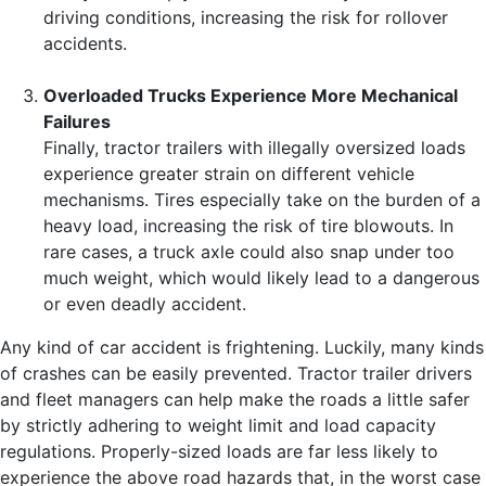
driving conditions, increasing the risk for rollover
accidents.
Overloaded Trucks Experience More Mechanical
Failures
Finally, tractor trailers with illegally oversized loads
experience greater strain on different vehicle
mechanisms. Tires especially take on the burden of a
heavy load, increasing the risk of tire blowouts. In
rare cases, a truck axle could also snap under too
much weight, which would likely lead to a dangerous
or even deadly accident.
Any kind of car accident is frightening. Luckily, many kinds
of crashes can be easily prevented. Tractor trailer drivers
and fleet managers can help make the roads a little safer
by strictly adhering to weight limit and load capacity
regulations. Properly-sized loads are far less likely to
experience the above road hazards that, in the worst case