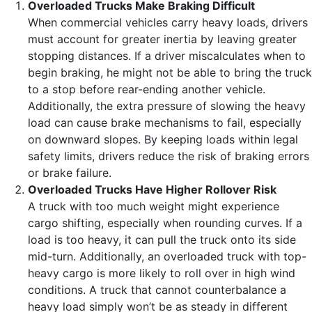
Overloaded Trucks Make Braking Difficult
When commercial vehicles carry heavy loads, drivers
must account for greater inertia by leaving greater
stopping distances. If a driver miscalculates when to
begin braking, he might not be able to bring the truck
to a stop before rear-ending another vehicle.
Additionally, the extra pressure of slowing the heavy
load can cause brake mechanisms to fail, especially
on downward slopes. By keeping loads within legal
safety limits, drivers reduce the risk of braking errors
or brake failure.
Overloaded Trucks Have Higher Rollover Risk
A truck with too much weight might experience
cargo shifting, especially when rounding curves. If a
load is too heavy, it can pull the truck onto its side
mid-turn. Additionally, an overloaded truck with top-
heavy cargo is more likely to roll over in high wind
conditions. A truck that cannot counterbalance a
heavy load simply won’t be as steady in different