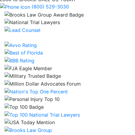
(800) 529-3030