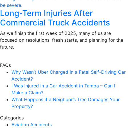
Long-Term Injuries After
Commercial Truck Accidents
As we finish the first week of 2025, many of us are
focused on resolutions, fresh starts, and planning for the
future.
FAQs
Why Wasn’t Uber Charged in a Fatal Self-Driving Car
Accident?
I Was Injured in a Car Accident in Tampa – Can I
Make a Claim?
What Happens if a Neighbor’s Tree Damages Your
Property?
Categories
Aviation Accidents