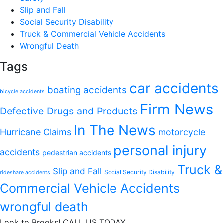
Slip and Fall
Social Security Disability
Truck & Commercial Vehicle Accidents
Wrongful Death
Tags
car accidents
boating accidents
bicycle accidents
Firm News
Defective Drugs and Products
In The News
Hurricane Claims
motorcycle
personal injury
accidents
pedestrian accidents
Truck &
Slip and Fall
Social Security Disability
rideshare accidents
Commercial Vehicle Accidents
wrongful death
Look to Brooks!
CALL US TODAY