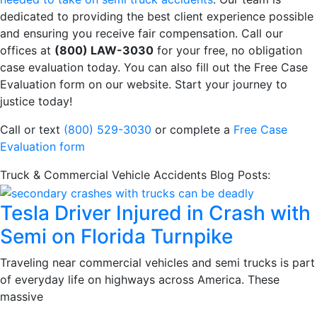
dedicated to providing the best client experience possible
and ensuring you receive fair compensation. Call our
offices at
(800) LAW-3030
for your free, no obligation
case evaluation today. You can also fill out the Free Case
Evaluation form on our website. Start your journey to
justice today!
Call or text
(800) 529-3030
or complete a
Free Case
Evaluation form
Truck & Commercial Vehicle Accidents Blog Posts:
Tesla Driver Injured in Crash with
Semi on Florida Turnpike
Traveling near commercial vehicles and semi trucks is part
of everyday life on highways across America. These
massive