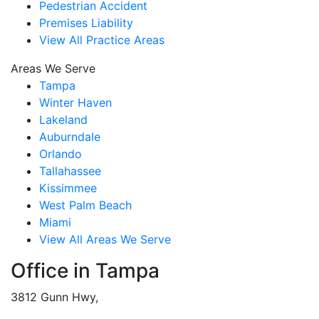
Pedestrian Accident
Premises Liability
View All Practice Areas
Areas We Serve
Tampa
Winter Haven
Lakeland
Auburndale
Orlando
Tallahassee
Kissimmee
West Palm Beach
Miami
View All Areas We Serve
Office in Tampa
3812 Gunn Hwy,