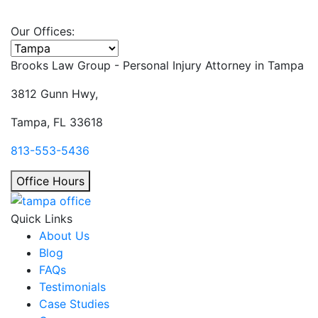
Our Offices:
Select office
Brooks Law Group - Personal Injury Attorney in
Tampa
3812 Gunn Hwy,
Tampa, FL 33618
813-553-5436
Office Hours
Quick Links
About Us
Blog
FAQs
Testimonials
Case Studies