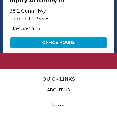
Injury Attorney in
Tampa
3812 Gunn Hwy,
Tampa, FL 33618
813-553-5436
OFFICE HOURS
QUICK LINKS
ABOUT US
BLOG