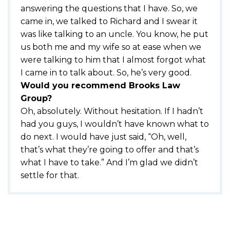
answering the questions that I have. So, we
came in, we talked to Richard and I swear it
was like talking to an uncle. You know, he put
us both me and my wife so at ease when we
were talking to him that I almost forgot what
I came in to talk about. So, he’s very good.
Would you recommend Brooks Law
Group?
Oh, absolutely. Without hesitation. If I hadn’t
had you guys, I wouldn’t have known what to
do next. I would have just said, “Oh, well,
that’s what they’re going to offer and that’s
what I have to take.” And I’m glad we didn’t
settle for that.