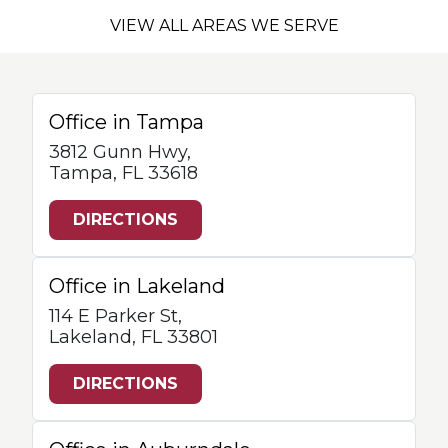
VIEW ALL AREAS WE SERVE
Office in Tampa
3812 Gunn Hwy,
Tampa, FL 33618
DIRECTIONS
Office in Lakeland
114 E Parker St,
Lakeland, FL 33801
DIRECTIONS