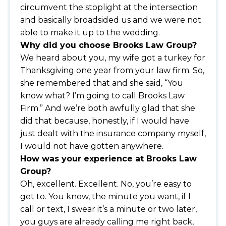
circumvent the stoplight at the intersection
and basically broadsided us and we were not
able to make it up to the wedding.
Why did you choose Brooks Law Group?
We heard about you, my wife got a turkey for
Thanksgiving one year from your law firm. So,
she remembered that and she said, “You
know what? I’m going to call Brooks Law
Firm.” And we’re both awfully glad that she
did that because, honestly, if I would have
just dealt with the insurance company myself,
I would not have gotten anywhere.
How was your experience at Brooks Law
Group?
Oh, excellent. Excellent. No, you’re easy to
get to. You know, the minute you want, if I
call or text, I swear it’s a minute or two later,
you guys are already calling me right back,