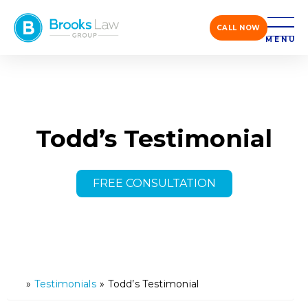
CALL NOW
MENU
Todd’s Testimonial
FREE CONSULTATION
»
Testimonials
»
Todd’s Testimonial
H
o