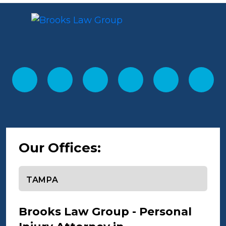
Our Offices:
Select office
Brooks Law Group - Personal