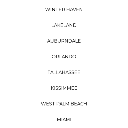
WINTER HAVEN
LAKELAND
AUBURNDALE
ORLANDO
TALLAHASSEE
KISSIMMEE
WEST PALM BEACH
MIAMI