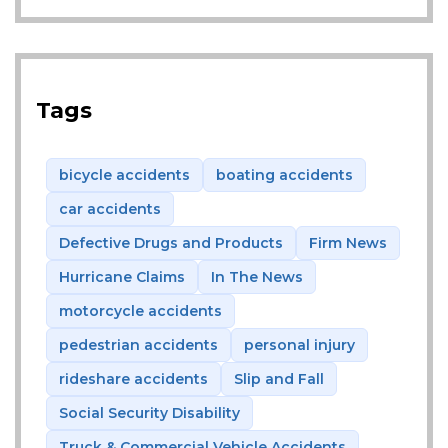
Tags
bicycle accidents
boating accidents
car accidents
Defective Drugs and Products
Firm News
Hurricane Claims
In The News
motorcycle accidents
pedestrian accidents
personal injury
rideshare accidents
Slip and Fall
Social Security Disability
Truck & Commercial Vehicle Accidents