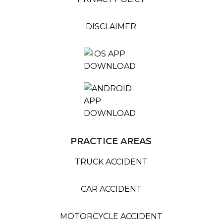
DISCLAIMER
PRACTICE AREAS
TRUCK ACCIDENT
CAR ACCIDENT
MOTORCYCLE ACCIDENT