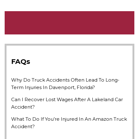
FAQs
Why Do Truck Accidents Often Lead To Long-
Term Injuries In Davenport, Florida?
Can I Recover Lost Wages After A Lakeland Car
Accident?
What To Do If You’re Injured In An Amazon Truck
Accident?