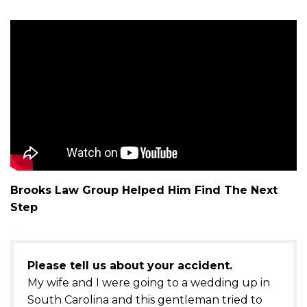
m
e
Brooks Law Group Helped Him Find The Next
Step
Please tell us about your accident.
My wife and I were going to a wedding up in
South Carolina and this gentleman tried to