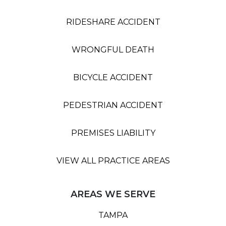
RIDESHARE ACCIDENT
WRONGFUL DEATH
BICYCLE ACCIDENT
PEDESTRIAN ACCIDENT
PREMISES LIABILITY
VIEW ALL PRACTICE AREAS
AREAS WE SERVE
TAMPA