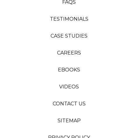
FAQS
TESTIMONIALS
CASE STUDIES
CAREERS
EBOOKS
VIDEOS
CONTACT US
SITEMAP
PRIVACY POLICY