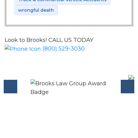
wrongful death
Look to Brooks!
CALL US TODAY
(800) 529-3030