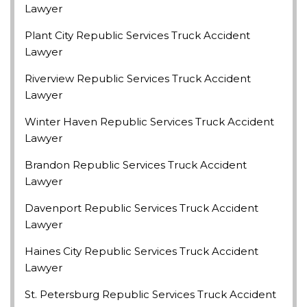
Lawyer
Plant City Republic Services Truck Accident
Lawyer
Riverview Republic Services Truck Accident
Lawyer
Winter Haven Republic Services Truck Accident
Lawyer
Brandon Republic Services Truck Accident
Lawyer
Davenport Republic Services Truck Accident
Lawyer
Haines City Republic Services Truck Accident
Lawyer
St. Petersburg Republic Services Truck Accident