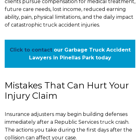
clients pursue compensation for medical treatment,
future care needs, lost income, reduced earning
ability, pain, physical limitations, and the daily impact
of catastrophic truck accident injuries.
Click to contact
our Garbage Truck Accident
Lawyers in Pinellas Park today
Mistakes That Can Hurt Your
Injury Claim
Insurance adjusters may begin building defenses
immediately after a Republic Services truck crash.
The actions you take during the first days after the
collision can affect your case.