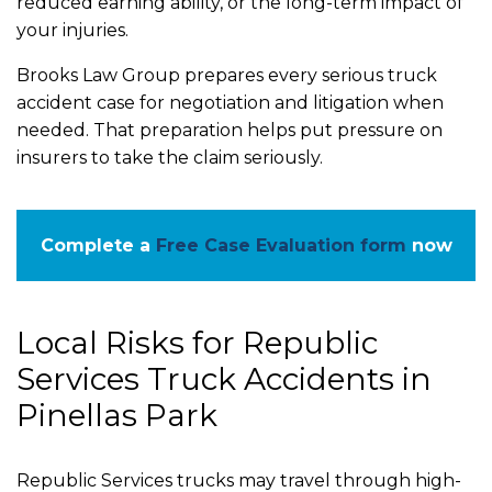
reduced earning ability, or the long-term impact of
your injuries.
Brooks Law Group prepares every serious truck
accident case for negotiation and litigation when
needed. That preparation helps put pressure on
insurers to take the claim seriously.
Complete a
Free Case Evaluation form
now
Local Risks for Republic
Services Truck Accidents in
Pinellas Park
Republic Services trucks may travel through high-