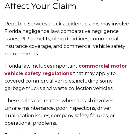
Affect Your Claim
Republic Services truck accident claims may involve
Florida negligence law, comparative negligence
issues, PIP benefits, filing deadlines, commercial
insurance coverage, and commercial vehicle safety
requirements.
Florida law includes important
commercial motor
vehicle safety regulations
that may apply to
covered commercial vehicles, including some
garbage trucks and waste collection vehicles.
These rules can matter when a crash involves
unsafe maintenance, poor inspections, driver
qualification issues, company safety failures, or
operational problems.