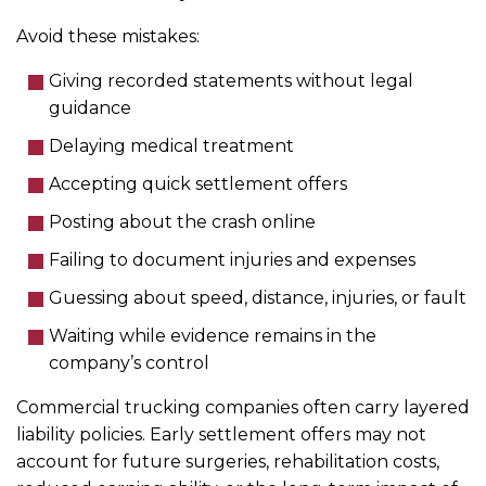
Avoid these mistakes:
Giving recorded statements without legal
guidance
Delaying medical treatment
Accepting quick settlement offers
Posting about the crash online
Failing to document injuries and expenses
Guessing about speed, distance, injuries, or fault
Waiting while evidence remains in the
company’s control
Commercial trucking companies often carry layered
liability policies. Early settlement offers may not
account for future surgeries, rehabilitation costs,