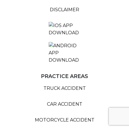
DISCLAIMER
PRACTICE AREAS
TRUCK ACCIDENT
CAR ACCIDENT
MOTORCYCLE ACCIDENT