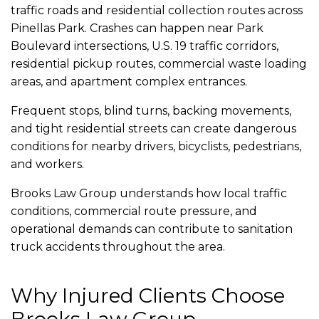
traffic roads and residential collection routes across
Pinellas Park. Crashes can happen near Park
Boulevard intersections, U.S. 19 traffic corridors,
residential pickup routes, commercial waste loading
areas, and apartment complex entrances.
Frequent stops, blind turns, backing movements,
and tight residential streets can create dangerous
conditions for nearby drivers, bicyclists, pedestrians,
and workers.
Brooks Law Group understands how local traffic
conditions, commercial route pressure, and
operational demands can contribute to sanitation
truck accidents throughout the area.
Why Injured Clients Choose