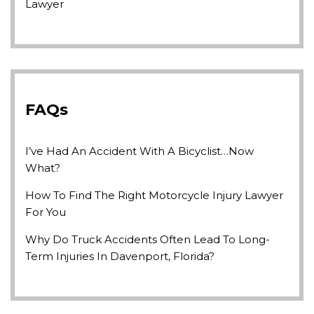
Lawyer
FAQs
I’ve Had An Accident With A Bicyclist…Now
What?
How To Find The Right Motorcycle Injury Lawyer
For You
Why Do Truck Accidents Often Lead To Long-
Term Injuries In Davenport, Florida?