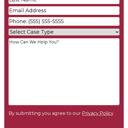
Name
*
Email
*
Phone
*
Case
Type
*
Your
Message
*
By submitting you agree to our
Privacy Policy