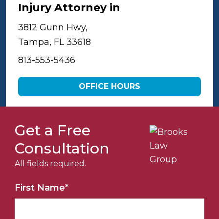
Injury Attorney in
Tampa
3812 Gunn Hwy,
Tampa, FL 33618
813-553-5436
OFFICE HOURS
Get a Free
Consultation
All fields required.
First Name
*