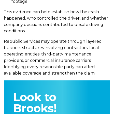
footage
This evidence can help establish how the crash
happened, who controlled the driver, and whether
company decisions contributed to unsafe driving
conditions.
Republic Services may operate through layered
business structures involving contractors, local
operating entities, third-party maintenance
providers, or commercial insurance carriers.
Identifying every responsible party can affect
available coverage and strengthen the claim.
Look to
Brooks!