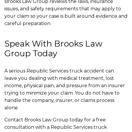
Brooks Law Group reviews the laws, insurance
issues, and safety requirements that may apply to
your claim so your case is built around evidence and
careful preparation.
Speak With Brooks Law
Group Today
A serious Republic Services truck accident can
leave you dealing with medical treatment, lost
income, physical pain, and pressure from an insurer
trying to minimize your claim. You do not have to
handle the company, insurer, or claims process
alone.
Contact Brooks Law Group today for a free
consultation with a Republic Services truck