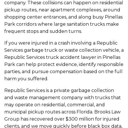
company. These collisions can happen on residential
pickup routes, near apartment complexes, around
shopping center entrances, and along busy Pinellas
Park corridors where large sanitation trucks make
frequent stops and sudden turns.
If you were injured in a crash involving a Republic
Services garbage truck or waste collection vehicle, a
Republic Services truck accident lawyer in Pinellas
Park can help protect evidence, identify responsible
parties, and pursue compensation based on the full
harm you suffered.
Republic Services is a private garbage collection
and waste management company with trucks that
may operate on residential, commercial, and
municipal pickup routes across Florida. Brooks Law
Group has recovered over $300 million for injured
clients, and we move quickly before black box data,