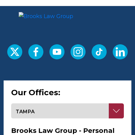
Our Offices:
Select office
Brooks Law Group - Personal