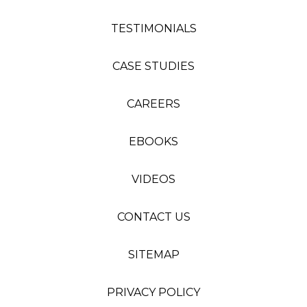
TESTIMONIALS
CASE STUDIES
CAREERS
EBOOKS
VIDEOS
CONTACT US
SITEMAP
PRIVACY POLICY