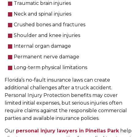
Traumatic brain injuries
Neck and spinal injuries
Crushed bones and fractures
Shoulder and knee injuries
Internal organ damage
Permanent nerve damage
Long-term physical limitations
Florida’s no-fault insurance laws can create
additional challenges after a truck accident.
Personal Injury Protection benefits may cover
limited initial expenses, but serious injuries often
require claims against the responsible commercial
parties and available insurance policies.
Our
personal injury lawyers in Pinellas Park
help