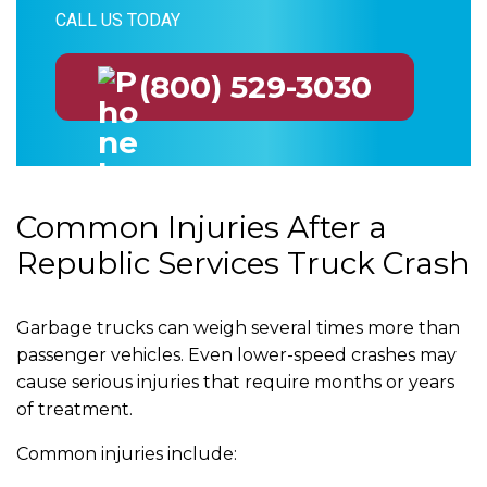
CALL US TODAY
(800) 529-3030
Common Injuries After a
Republic Services Truck Crash
Garbage trucks can weigh several times more than
passenger vehicles. Even lower-speed crashes may
cause serious injuries that require months or years
of treatment.
Common injuries include: