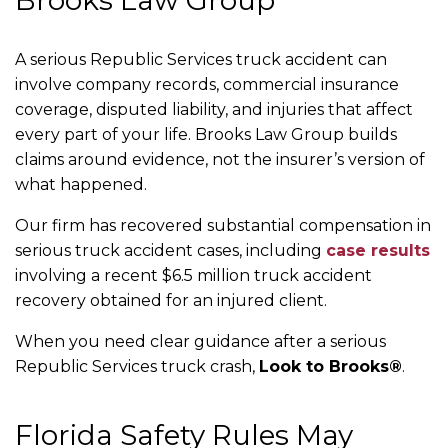
Brooks Law Group
A serious Republic Services truck accident can
involve company records, commercial insurance
coverage, disputed liability, and injuries that affect
every part of your life. Brooks Law Group builds
claims around evidence, not the insurer’s version of
what happened.
Our firm has recovered substantial compensation in
serious truck accident cases, including
case results
involving a recent $6.5 million truck accident
recovery obtained for an injured client.
When you need clear guidance after a serious
Republic Services truck crash,
Look to Brooks®
.
Florida Safety Rules May