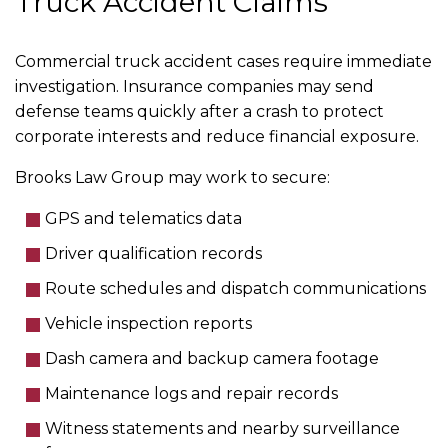
Truck Accident Claims
Commercial truck accident cases require immediate
investigation. Insurance companies may send
defense teams quickly after a crash to protect
corporate interests and reduce financial exposure.
Brooks Law Group may work to secure:
GPS and telematics data
Driver qualification records
Route schedules and dispatch communications
Vehicle inspection reports
Dash camera and backup camera footage
Maintenance logs and repair records
Witness statements and nearby surveillance