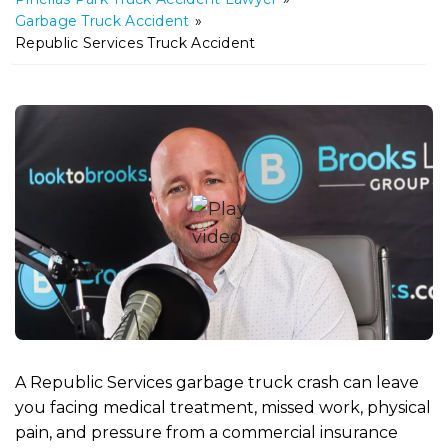
m
Garbage Truck Accident
»
e
Republic Services Truck Accident
A Republic Services garbage truck crash can leave
you facing medical treatment, missed work, physical
pain, and pressure from a commercial insurance