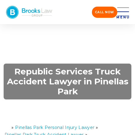
CALL NOW
MENU
Republic Services Truck
Accident Lawyer in Pinellas
Park
»
Pinellas Park Personal Injury Lawyer
»
H
o
Pinellas Park Truck Accident Lawyer
»