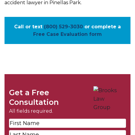
accident lawyer in Pinellas Park.
Call or text
(800) 529-3030
or complete a
Free Case Evaluation form
Get a Free
Consultation
All fields required.
First
Name
*
Last