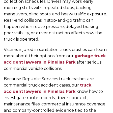
collection schedules. Drivers may work early
morning shifts with repeated stops, backing
maneuvers, blind spots, and heavy traffic exposure.
Rear-end collisions in stop-and-go traffic can
happen when route pressure, delayed braking,
poor visibility, or driver distraction affects how the
truck is operated.
Victims injured in sanitation truck crashes can learn
more about their options from our
garbage truck
accident lawyers in Pinellas Park
after serious
commercial vehicle collisions.
Because Republic Services truck crashes are
commercial truck accident cases, our
truck
accident lawyers in Pinellas Park
know how to
investigate route records, driver conduct,
maintenance files, commercial insurance coverage,
and company-controlled evidence tied to the