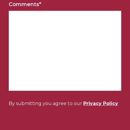
Comments
*
By submitting you agree to our
Privacy Policy