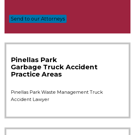
Pinellas Park
Garbage Truck Accident
Practice Areas
Pinellas Park Waste Management Truck
Accident Lawyer