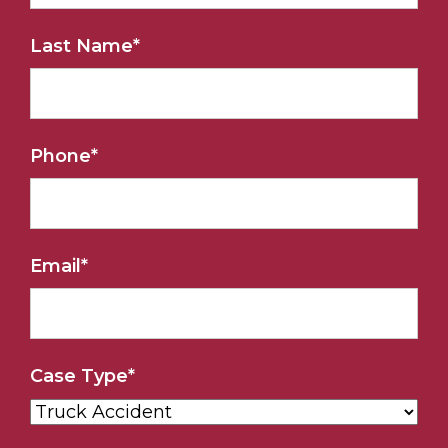
Last Name
*
Phone
*
Email
*
Case Type
*