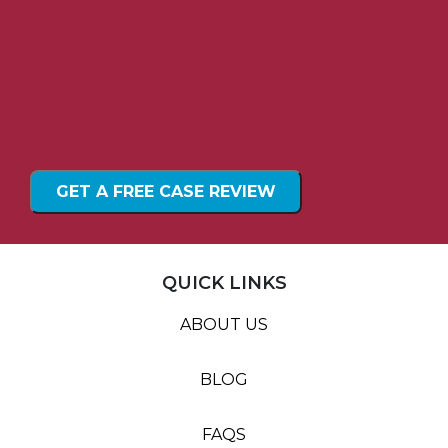
QUICK LINKS
ABOUT US
BLOG
FAQS