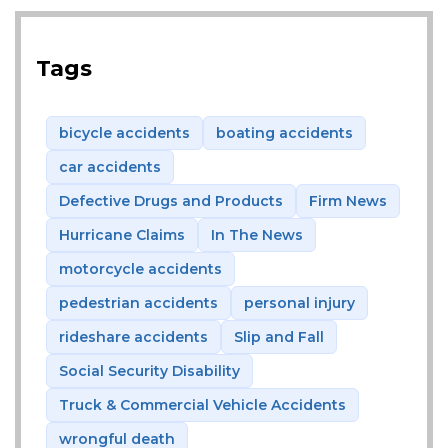
Tags
bicycle accidents
boating accidents
car accidents
Defective Drugs and Products
Firm News
Hurricane Claims
In The News
motorcycle accidents
pedestrian accidents
personal injury
rideshare accidents
Slip and Fall
Social Security Disability
Truck & Commercial Vehicle Accidents
wrongful death