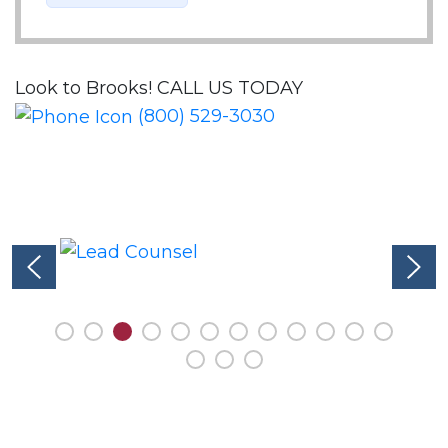
Look to Brooks!
CALL US TODAY
(800) 529-3030