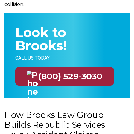
collision.
Look to
Brooks!
CALL US TODAY
(800) 529-3030
How Brooks Law Group
Builds Republic Services