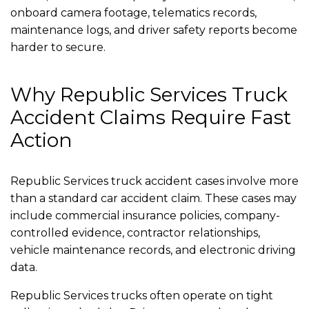
onboard camera footage, telematics records,
maintenance logs, and driver safety reports become
harder to secure.
Why Republic Services Truck
Accident Claims Require Fast
Action
Republic Services truck accident cases involve more
than a standard car accident claim. These cases may
include commercial insurance policies, company-
controlled evidence, contractor relationships,
vehicle maintenance records, and electronic driving
data.
Republic Services trucks often operate on tight