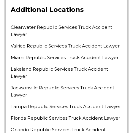
Additional Locations
Clearwater Republic Services Truck Accident
Lawyer
Valrico Republic Services Truck Accident Lawyer
Miami Republic Services Truck Accident Lawyer
Lakeland Republic Services Truck Accident
Lawyer
Jacksonville Republic Services Truck Accident
Lawyer
Tampa Republic Services Truck Accident Lawyer
Florida Republic Services Truck Accident Lawyer
Orlando Republic Services Truck Accident